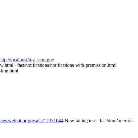
http://localhost/my_icon.png
tml - fast/notifications/notifications-with-premission.html
img.html
eues.webkit.org/results/12331044
New failing tests: fast/dom/onerror-