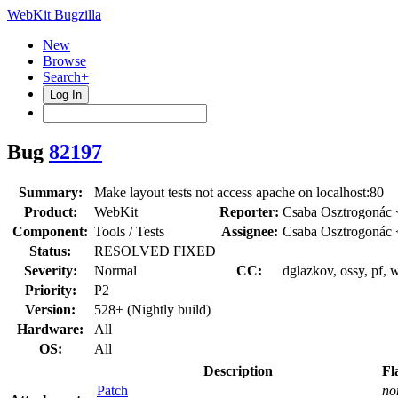
WebKit Bugzilla
New
Browse
Search+
Log In
Bug
82197
Summary:
Make layout tests not access apache on localhost:80
Product:
WebKit
Reporter:
Csaba Osztrogonác 
Component:
Tools / Tests
Assignee:
Csaba Osztrogonác 
Status:
RESOLVED FIXED
Severity:
Normal
CC:
dglazkov, ossy, pf, 
Priority:
P2
Version:
528+ (Nightly build)
Hardware:
All
OS:
All
Description
Fl
Patch
no