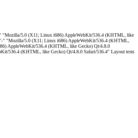
"-" "Mozilla/5.0 (X11; Linux i686) AppleWebKit/536.4 (KHTML, like
 "-" "Mozilla/5.0 (X11; Linux i686) AppleWebKit/536.4 (KHTML,
 i686) AppleWebKit/536.4 (KHTML, like Gecko) Qt/4.8.0
Kit/536.4 (KHTML, like Gecko) Qt/4.8.0 Safari/536.4" Layout tests