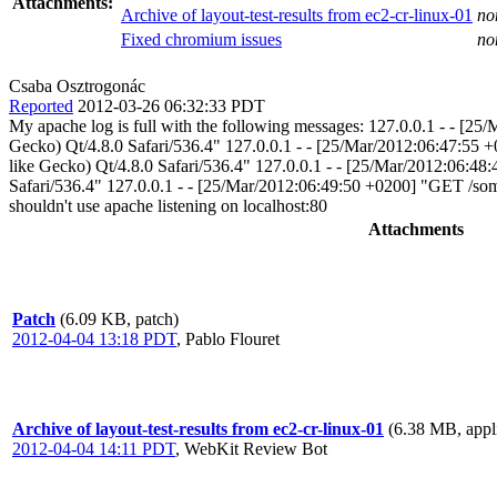
Attachments:
Archive of layout-test-results from ec2-cr-linux-01
no
Fixed chromium issues
no
Csaba Osztrogonác
Reported
2012-03-26 06:32:33 PDT
My apache log is full with the following messages: 127.0.0.1 - -
Gecko) Qt/4.8.0 Safari/536.4" 127.0.0.1 - - [25/Mar/2012:06:47:
like Gecko) Qt/4.8.0 Safari/536.4" 127.0.0.1 - - [25/Mar/2012:06:
Safari/536.4" 127.0.0.1 - - [25/Mar/2012:06:49:50 +0200] "GET /so
shouldn't use apache listening on localhost:80
Attachments
Patch
(6.09 KB, patch)
2012-04-04 13:18 PDT
,
Pablo Flouret
Archive of layout-test-results from ec2-cr-linux-01
(6.38 MB, appli
2012-04-04 14:11 PDT
,
WebKit Review Bot