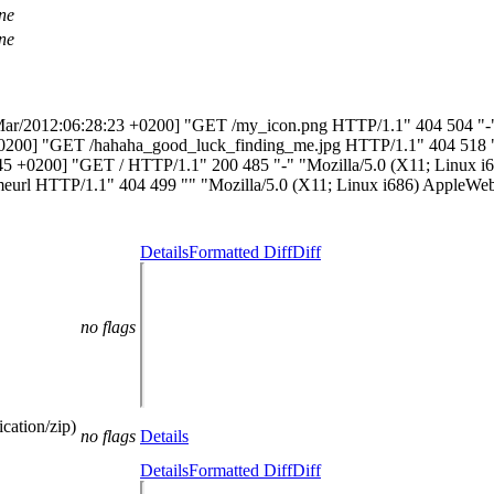
ne
ne
 [25/Mar/2012:06:28:23 +0200] "GET /my_icon.png HTTP/1.1" 404 504 
55 +0200] "GET /hahaha_good_luck_finding_me.jpg HTTP/1.1" 404 518
48:45 +0200] "GET / HTTP/1.1" 200 485 "-" "Mozilla/5.0 (X11; Linux
meurl HTTP/1.1" 404 499 "" "Mozilla/5.0 (X11; Linux i686) AppleWeb
Details
Formatted Diff
Diff
no flags
cation/zip)
no flags
Details
Details
Formatted Diff
Diff