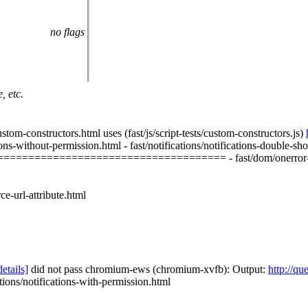
no flags
, etc.
onstructors.html uses (fast/js/script-tests/custom-constructors.js)
hout-permission.html - fast/notifications/notifications-double-show.h
=================================== - fast/dom/onerror-
-url-attribute.html
details]
did not pass chromium-ews (chromium-xvfb): Output:
http://qu
ations/notifications-with-permission.html