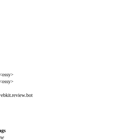
<ossy>
<ossy>
webkit.review.bot
ags
ne