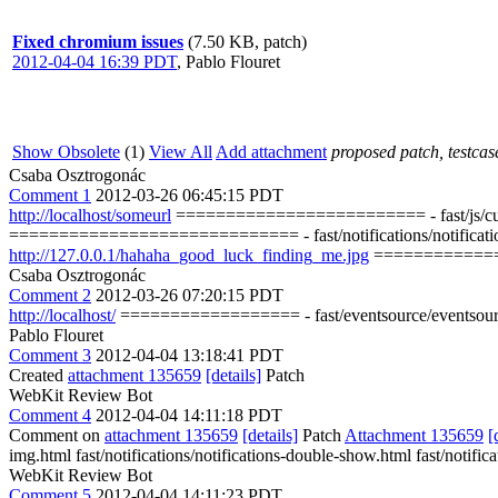
Fixed chromium issues
(7.50 KB, patch)
2012-04-04 16:39 PDT
,
Pablo Flouret
Show Obsolete
(1)
View All
Add attachment
proposed patch, testcase
Csaba Osztrogonác
Comment 1
2012-03-26 06:45:15 PDT
http://localhost/someurl
========================= - fast/js/custom-c
============================= - fast/notifications/notifications-wit
http://127.0.0.1/hahaha_good_luck_finding_me.jpg
==============
Csaba Osztrogonác
Comment 2
2012-03-26 07:20:15 PDT
http://localhost/
================== - fast/eventsource/eventsource
Pablo Flouret
Comment 3
2012-04-04 13:18:41 PDT
Created
attachment 135659
[details]
Patch
WebKit Review Bot
Comment 4
2012-04-04 14:11:18 PDT
Comment on
attachment 135659
[details]
Patch
Attachment 135659
[
img.html fast/notifications/notifications-double-show.html fast/notific
WebKit Review Bot
Comment 5
2012-04-04 14:11:23 PDT