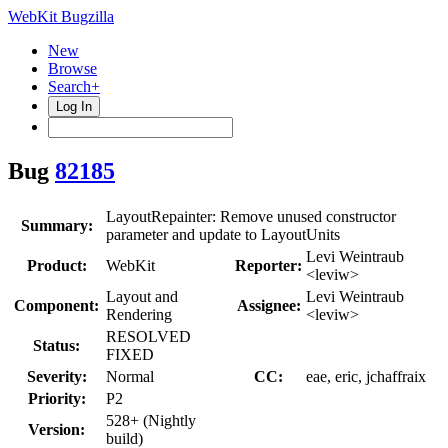
WebKit Bugzilla
New
Browse
Search+
Log In
Bug
82185
LayoutRepainter: Remove unused constructor
Summary:
parameter and update to LayoutUnits
Levi Weintraub
Product:
WebKit
Reporter:
<leviw>
Layout and
Levi Weintraub
Component:
Assignee:
Rendering
<leviw>
RESOLVED
Status:
FIXED
Severity:
Normal
CC:
eae, eric, jchaffraix
Priority:
P2
528+ (Nightly
Version:
build)