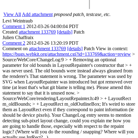
View All
Add attachment
proposed patch, testcase, etc.
Levi Weintraub
Comment 1
2012-03-26 04:00:04 PDT
Created
attachment 133769
[details]
Patch
Julien Chaffraix
Comment 2
2012-03-26 13:20:19 PDT
Comment on
attachment 133769
[details]
Patch View in context:
https://bugs.webkit.org/attachment.cgi?id=133769&action=review
>
Source/WebCore/ChangeLog:9 > + Removing an optional
parameter for old bounds in LayoutRepainter's constructor that > +
was never used. The old bounds were instead always gleaned from
the renderer's
That statement is wrong. The parameter was used by
SVG when LayoutRepainter was introduced but got removed over
time (at least that's what git blame is telling me). Please amend this
statement to say that it is unused now.
>
Source/WebCore/rendering/LayoutRepainter.h:49 > + LayoutRect
m_oldBounds; > + LayoutRect m_oldOutlineBox;
It's weird to store
them as LayoutRect even if they correspond to paint information (ie
should be device pixels). Your ChangeLog entry seems to mention
detecting sub-pixel layout change, could you explain me how you
are going to handle those, especially with respect to the repaint
logic? (Where will you do the rounding / snapping? Where will you
actually use IntRect?...)