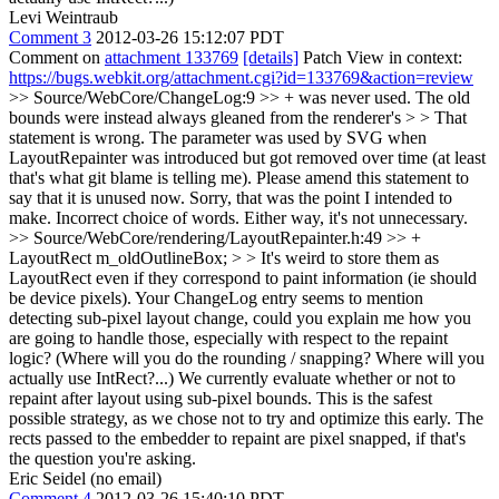
Levi Weintraub
Comment 3
2012-03-26 15:12:07 PDT
Comment on
attachment 133769
[details]
Patch View in context:
https://bugs.webkit.org/attachment.cgi?id=133769&action=review
>> Source/WebCore/ChangeLog:9 >> + was never used. The old
bounds were instead always gleaned from the renderer's > > That
statement is wrong. The parameter was used by SVG when
LayoutRepainter was introduced but got removed over time (at least
that's what git blame is telling me). Please amend this statement to
say that it is unused now.
Sorry, that was the point I intended to
make. Incorrect choice of words. Either way, it's not unnecessary.
>> Source/WebCore/rendering/LayoutRepainter.h:49 >> +
LayoutRect m_oldOutlineBox; > > It's weird to store them as
LayoutRect even if they correspond to paint information (ie should
be device pixels). Your ChangeLog entry seems to mention
detecting sub-pixel layout change, could you explain me how you
are going to handle those, especially with respect to the repaint
logic? (Where will you do the rounding / snapping? Where will you
actually use IntRect?...)
We currently evaluate whether or not to
repaint after layout using sub-pixel bounds. This is the safest
possible strategy, as we chose not to try and optimize this early. The
rects passed to the embedder to repaint are pixel snapped, if that's
the question you're asking.
Eric Seidel (no email)
Comment 4
2012-03-26 15:40:10 PDT