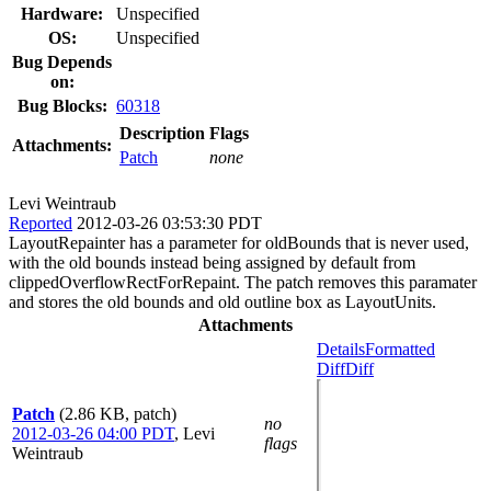
Hardware:
Unspecified
OS:
Unspecified
Bug Depends
on:
Bug Blocks:
60318
Description
Flags
Attachments:
Patch
none
Levi Weintraub
Reported
2012-03-26 03:53:30 PDT
LayoutRepainter has a parameter for oldBounds that is never used,
with the old bounds instead being assigned by default from
clippedOverflowRectForRepaint. The patch removes this paramater
and stores the old bounds and old outline box as LayoutUnits.
Attachments
Details
Formatted
Diff
Diff
Patch
(2.86 KB, patch)
no
2012-03-26 04:00 PDT
,
Levi
flags
Weintraub