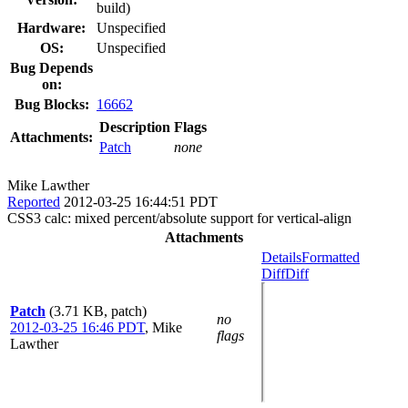
build)
Hardware:
Unspecified
OS:
Unspecified
Bug Depends
on:
Bug Blocks:
16662
Description
Flags
Attachments:
Patch
none
Mike Lawther
Reported
2012-03-25 16:44:51 PDT
CSS3 calc: mixed percent/absolute support for vertical-align
Attachments
Details
Formatted
Diff
Diff
Patch
(3.71 KB, patch)
no
2012-03-25 16:46 PDT
,
Mike
flags
Lawther