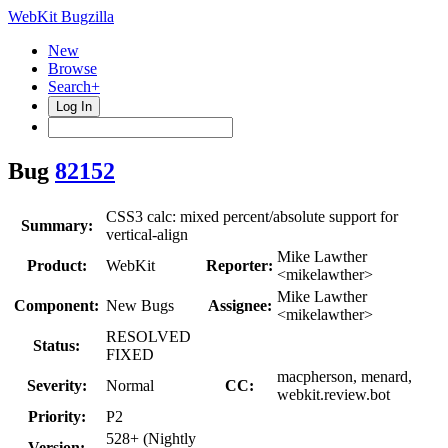
WebKit Bugzilla
New
Browse
Search+
Log In
Bug
82152
CSS3 calc: mixed percent/absolute support for
Summary:
vertical-align
Mike Lawther
Product:
WebKit
Reporter:
<mikelawther>
Mike Lawther
Component:
New Bugs
Assignee:
<mikelawther>
RESOLVED
Status:
FIXED
macpherson, menard,
Severity:
Normal
CC:
webkit.review.bot
Priority:
P2
528+ (Nightly
Version: