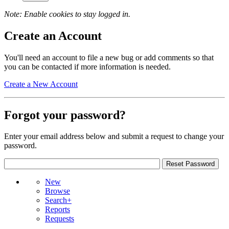
Note: Enable cookies to stay logged in.
Create an Account
You'll need an account to file a new bug or add comments so that
you can be contacted if more information is needed.
Create a New Account
Forgot your password?
Enter your email address below and submit a request to change your
password.
New
Browse
Search+
Reports
Requests