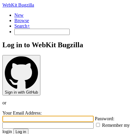
WebKit Bugzilla
New
Browse
Search+
Log in to WebKit Bugzilla
Sign in with GitHub
or
Your Email Address:
Password:
Remember my
login