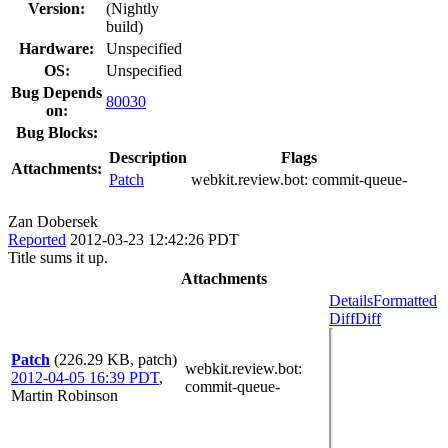
Version:
(Nightly
build)
Hardware:
Unspecified
OS:
Unspecified
Bug Depends
80030
on:
Bug Blocks:
Description
Flags
Attachments:
Patch
webkit.review.bot:
commit-queue-
Zan Dobersek
Reported
2012-03-23 12:42:26 PDT
Title sums it up.
Attachments
Details
Formatted
Diff
Diff
Patch
(226.29 KB, patch)
webkit.review.bot
:
2012-04-05 16:39 PDT
,
commit-queue-
Martin Robinson