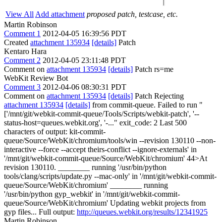
View All
Add attachment
proposed patch, testcase, etc.
Martin Robinson
Comment 1
2012-04-05 16:39:56 PDT
Created
attachment 135934
[details]
Patch
Kentaro Hara
Comment 2
2012-04-05 23:11:48 PDT
Comment on
attachment 135934
[details]
Patch rs=me
WebKit Review Bot
Comment 3
2012-04-06 08:30:31 PDT
Comment on
attachment 135934
[details]
Patch Rejecting
attachment 135934
[details]
from commit-queue. Failed to run "
['/mnt/git/webkit-commit-queue/Tools/Scripts/webkit-patch', '--
status-host=queues.webkit.org', '-..." exit_code: 2 Last 500
characters of output: kit-commit-
queue/Source/WebKit/chromium/tools/win --revision 130110 --non-
interactive --force --accept theirs-conflict --ignore-externals' in
'/mnt/git/webkit-commit-queue/Source/WebKit/chromium' 44>At
revision 130110. ________ running '/usr/bin/python
tools/clang/scripts/update.py --mac-only' in '/mnt/git/webkit-commit-
queue/Source/WebKit/chromium' ________ running
'/usr/bin/python gyp_webkit' in '/mnt/git/webkit-commit-
queue/Source/WebKit/chromium' Updating webkit projects from
gyp files... Full output:
http://queues.webkit.org/results/12341925
Martin Robinson