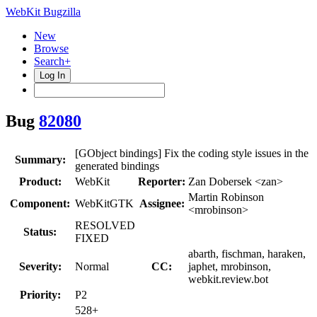
WebKit Bugzilla
New
Browse
Search+
Log In
Bug
82080
[GObject bindings] Fix the coding style issues in the
Summary:
generated bindings
Product:
WebKit
Reporter:
Zan Dobersek <zan>
Martin Robinson
Component:
WebKitGTK
Assignee:
<mrobinson>
RESOLVED
Status:
FIXED
abarth, fischman, haraken,
Severity:
Normal
CC:
japhet, mrobinson,
webkit.review.bot
Priority:
P2
528+