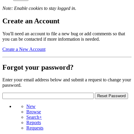
Note: Enable cookies to stay logged in.
Create an Account
You'll need an account to file a new bug or add comments so that
you can be contacted if more information is needed.
Create a New Account
Forgot your password?
Enter your email address below and submit a request to change your
password.
New
Browse
Search+
Reports
Requests