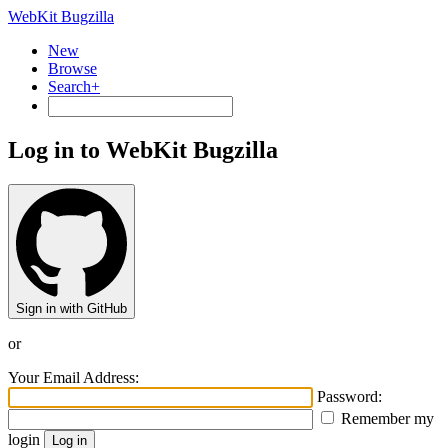
WebKit Bugzilla
New
Browse
Search+
Log in to WebKit Bugzilla
Sign in with GitHub
or
Your Email Address:
Password:
Remember my
login