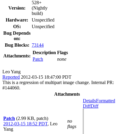
528+
Version:
(Nightly
build)
Hardware:
Unspecified
OS:
Unspecified
Bug Depends
on:
Bug Blocks:
73144
Description
Flags
Attachments:
Patch
none
Leo Yang
Reported
2012-03-15 18:47:00 PDT
This is a regression of multipart image change. Internal PR:
#144060.
Attachments
Details
Formatted
Diff
Diff
Patch
(2.99 KB, patch)
no
2012-03-15 18:52 PDT
,
Leo
flags
Yang