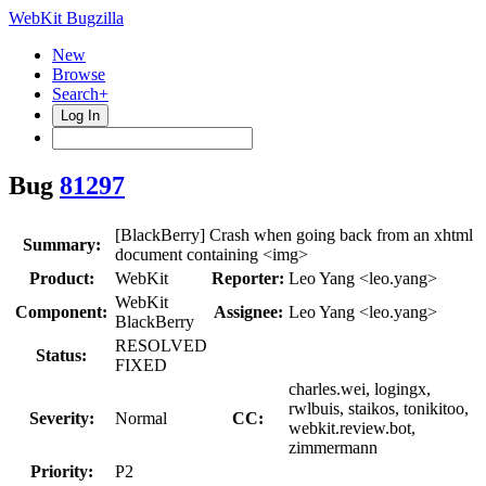
WebKit Bugzilla
New
Browse
Search+
Log In
Bug
81297
[BlackBerry] Crash when going back from an xhtml
Summary:
document containing <img>
Product:
WebKit
Reporter:
Leo Yang <leo.yang>
WebKit
Component:
Assignee:
Leo Yang <leo.yang>
BlackBerry
RESOLVED
Status:
FIXED
charles.wei, logingx,
rwlbuis, staikos, tonikitoo,
Severity:
Normal
CC:
webkit.review.bot,
zimmermann
Priority:
P2