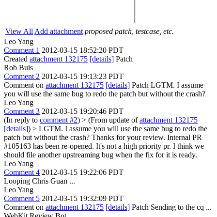
View All
Add attachment
proposed patch, testcase, etc.
Leo Yang
Comment 1
2012-03-15 18:52:20 PDT
Created
attachment 132175
[details]
Patch
Rob Buis
Comment 2
2012-03-15 19:13:23 PDT
Comment on
attachment 132175
[details]
Patch LGTM. I assume
you will use the same bug to redo the patch but without the crash?
Leo Yang
Comment 3
2012-03-15 19:20:46 PDT
(In reply to
comment #2
)
> (From update of
attachment 132175
[details]
) > LGTM. I assume you will use the same bug to redo the
patch but without the crash?
Thanks for your review. Internal PR
#105163 has been re-opened. It's not a high priority pr. I think we
should file another upstreaming bug when the fix for it is ready.
Leo Yang
Comment 4
2012-03-15 19:22:06 PDT
Looping Chris Guan ...
Leo Yang
Comment 5
2012-03-15 19:32:09 PDT
Comment on
attachment 132175
[details]
Patch Sending to the cq ...
WebKit Review Bot