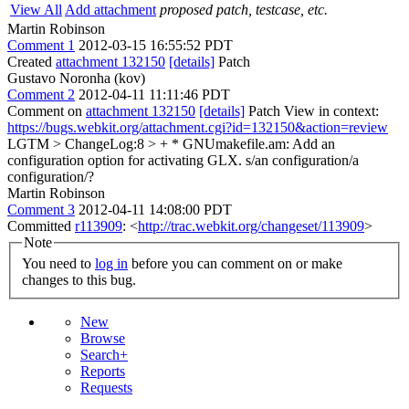
View All
Add attachment
proposed patch, testcase, etc.
Martin Robinson
Comment 1
2012-03-15 16:55:52 PDT
Created
attachment 132150
[details]
Patch
Gustavo Noronha (kov)
Comment 2
2012-04-11 11:11:46 PDT
Comment on
attachment 132150
[details]
Patch View in context:
https://bugs.webkit.org/attachment.cgi?id=132150&action=review
LGTM
> ChangeLog:8 > + * GNUmakefile.am: Add an
configuration option for activating GLX.
s/an configuration/a
configuration/?
Martin Robinson
Comment 3
2012-04-11 14:08:00 PDT
Committed
r113909
: <
http://trac.webkit.org/changeset/113909
>
Note
You need to
log in
before you can comment on or make
changes to this bug.
New
Browse
Search+
Reports
Requests