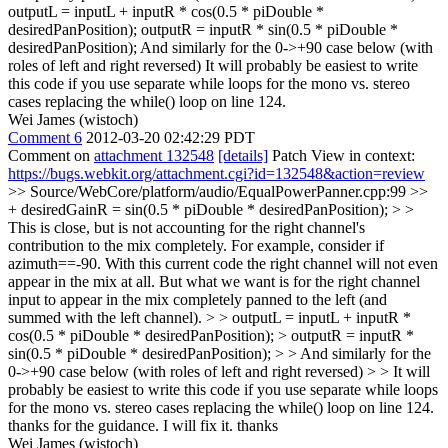
outputL = inputL + inputR * cos(0.5 * piDouble *
desiredPanPosition); outputR = inputR * sin(0.5 * piDouble *
desiredPanPosition); And similarly for the 0->+90 case below (with
roles of left and right reversed) It will probably be easiest to write
this code if you use separate while loops for the mono vs. stereo
cases replacing the while() loop on line 124.
Wei James (wistoch)
Comment 6
2012-03-20 02:42:29 PDT
Comment on
attachment 132548
[details]
Patch View in context:
https://bugs.webkit.org/attachment.cgi?id=132548&action=review
>> Source/WebCore/platform/audio/EqualPowerPanner.cpp:99 >>
+ desiredGainR = sin(0.5 * piDouble * desiredPanPosition); > >
This is close, but is not accounting for the right channel's
contribution to the mix completely. For example, consider if
azimuth==-90. With this current code the right channel will not even
appear in the mix at all. But what we want is for the right channel
input to appear in the mix completely panned to the left (and
summed with the left channel). > > outputL = inputL + inputR *
cos(0.5 * piDouble * desiredPanPosition); > outputR = inputR *
sin(0.5 * piDouble * desiredPanPosition); > > And similarly for the
0->+90 case below (with roles of left and right reversed) > > It will
probably be easiest to write this code if you use separate while loops
for the mono vs. stereo cases replacing the while() loop on line 124.
thanks for the guidance. I will fix it. thanks
Wei James (wistoch)