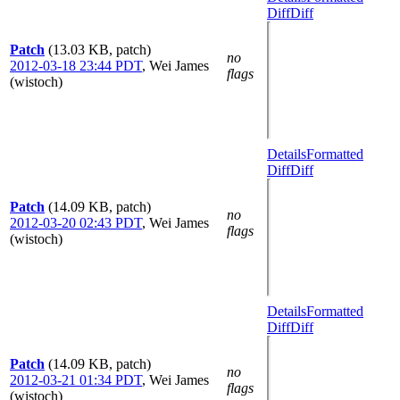
Diff
Diff
Patch
(13.03 KB, patch)
no
2012-03-18 23:44 PDT
,
Wei James
flags
(wistoch)
Details
Formatted
Diff
Diff
Patch
(14.09 KB, patch)
no
2012-03-20 02:43 PDT
,
Wei James
flags
(wistoch)
Details
Formatted
Diff
Diff
Patch
(14.09 KB, patch)
no
2012-03-21 01:34 PDT
,
Wei James
flags
(wistoch)