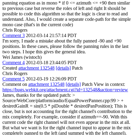
panning equation as in mono * if 0 <= azimuth <= +90 then similar
to previous case but reverse the roles of left and right It should be
possible to code this algorithm so that the logic is clear to read and
understand. Also, I would create a separate code-path for the simple
mono case (that's in the current code)
Chris Rogers
Comment 3
2012-03-14 21:57:14 PDT
I'm sorry, I made a mistake about the fully panned -90 and +90
positions. In these cases, please follow the panning rules in the last
two steps. I hope this gives the general idea.
Wei James (wistoch)
Comment 4
2012-03-18 23:44:05 PDT
Created
attachment 132548
[details]
Patch
Chris Rogers
Comment 5
2012-03-19 12:26:09 PDT
Comment on
attachment 132548
[details]
Patch View in context:
https://bugs.webkit.org/attachment.cgi?id=132548&action=review
James, thanks for the updated patch:
>
Source/WebCore/platform/audio/EqualPowerPanner.cpp:99 > +
desiredGainR = sin(0.5 * piDouble * desiredPanPosition);
This is
close, but is not accounting for the right channel's contribution to the
mix completely. For example, consider if azimuth==-90. With this
current code the right channel will not even appear in the mix at all.
But what we want is for the right channel input to appear in the mix
completely panned to the left (and summed with the left channel).