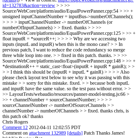
id=132783&action=review
> > >>
Source/WebCore/platform/audio/EqualPowerPanner.cpp:54 > >> +
unsigned inputChannelNumber = inputBus->numberOfChannels();
> > > > inputChannelNumber -> numberOfChannels (or
numberOfInputChannels) > > fixed. thanks > > >>
Source/WebCore/platform/audio/EqualPowerPanner.cpp:125 > >> +
float inputR = *sourceR++; > > > > Why are we accessing two
inputs (inputL and inputR) when this is the mono case? > > In
previous patch, I want to reduce the code redundancy so merge
three while loop into one. > > fixed in this patch. thanks. > > >>
Source/WebCore/platform/audio/EqualPowerPanner.cpp:148 > >> +
*destinationR++ = static_cast<float>(inputR + inputR * gainR); > >
> > I think this should be (inputR + inputL * gainR) > > > > Also
please check layout test below to see why it was passing with this
mistake > > sorry for this mistake. fixed. > > because both inputL
and inputR have the same value. so the test pass without error. > >
>> LayoutTests/webaudio/resources/panner-model-testing.js:66 >
>> + channelNumber = sourceChannelNumber; > > > >
sourceChannelNumber -> numberOfSourceChannels > >
channelNumber -> numberOfChannels > > fixed. thanks
chris, is
this patch ok? thanks
Chris Rogers
Comment 12
2012-04-11 12:02:55 PDT
Comment on
attachment 132989
[details]
Patch Thanks James!