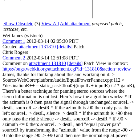
Show Obsolete
(3)
View All
Add attachment
proposed patch,
testcase, etc.
Wei James (wistoch)
Comment 1
2012-03-14 02:05:30 PDT
Created
attachment 131810
[details]
Patch
Chris Rogers
Comment 2
2012-03-14 12:51:08 PDT
Comment on
attachment 131810
[details]
Patch View in context:
https://bugs.webkit.org/attachment.cgi?id=131810&action=review
James, thanks for thinking about this and working on it!
>
Source/WebCore/platform/audio/EqualPowerPanner.cpp:112 > +
*destinationR++ = static_cast<float>((inputL + inputR) / 2 * gainR);
There's a better technique for panning stereo sources where the
stereo information is not lost. Here's how the algorithm works: * If
the azimuth is 0 then pass the signal through unchanged: sourceL ->
destL, sourceR -> destR * If the azimuth is -90 then only pass the
left: sourceL -> destL, silence -> destR * If the azimuth is +90 then
only pass the right: silence -> destL, sourceR -> destR * If -90 <=
azimuth <= 0 then: sourceL -> destL, and "equal-power pan"
sourceR by transforming the "azimuth" value from the range -90 ->
0 into the range -90 -> +90 and then use the normal equal-power