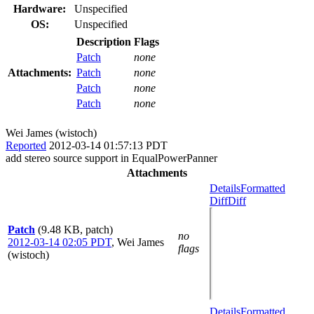
Hardware:
Unspecified
OS:
Unspecified
Description
Flags
Patch
none
Attachments:
Patch
none
Patch
none
Patch
none
Wei James (wistoch)
Reported
2012-03-14 01:57:13 PDT
add stereo source support in EqualPowerPanner
Attachments
Details
Formatted
Diff
Diff
Patch
(9.48 KB, patch)
no
2012-03-14 02:05 PDT
,
Wei James
flags
(wistoch)
Details
Formatted