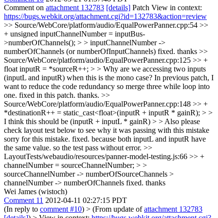
Comment on
attachment 132783
[details]
Patch View in context:
https://bugs.webkit.org/attachment.cgi?id=132783&action=review
>> Source/WebCore/platform/audio/EqualPowerPanner.cpp:54 >>
+ unsigned inputChannelNumber = inputBus-
>numberOfChannels(); > > inputChannelNumber ->
numberOfChannels (or numberOfInputChannels)
fixed. thanks
>>
Source/WebCore/platform/audio/EqualPowerPanner.cpp:125 >> +
float inputR = *sourceR++; > > Why are we accessing two inputs
(inputL and inputR) when this is the mono case?
In previous patch, I
want to reduce the code redundancy so merge three while loop into
one. fixed in this patch. thanks.
>>
Source/WebCore/platform/audio/EqualPowerPanner.cpp:148 >> +
*destinationR++ = static_cast<float>(inputR + inputR * gainR); > >
I think this should be (inputR + inputL * gainR) > > Also please
check layout test below to see why it was passing with this mistake
sorry for this mistake. fixed. because both inputL and inputR have
the same value. so the test pass without error.
>>
LayoutTests/webaudio/resources/panner-model-testing.js:66 >> +
channelNumber = sourceChannelNumber; > >
sourceChannelNumber -> numberOfSourceChannels >
channelNumber -> numberOfChannels
fixed. thanks
Wei James (wistoch)
Comment 11
2012-04-11 02:27:15 PDT
(In reply to
comment #10
)
> (From update of
attachment 132783
[details]
) > View in context:
https://bugs.webkit.org/attachment.cgi?