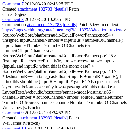
Comment 7
2012-03-20 02:43:25 PDT
Created
attachment 132783
[details]
Patch
Chris Rogers
Comment 8
2012-03-20 10:29:51 PDT
Comment on
attachment 132783
[details]
Patch View in context:
https://bugs.webkit.org/attachment.cgi?id=132783&action=review
>
Source/WebCore/platform/audio/EqualPowerPanner.cpp:54 > +
unsigned inputChannelNumber = inputBus->numberOfChannels();
inputChannelNumber -> numberOfChannels (or
numberOfInputChannels)
>
Source/WebCore/platform/audio/EqualPowerPanner.cpp:125 > +
float inputR = *sourceR++;
Why are we accessing two inputs
(inputL and inputR) when this is the mono case?
>
Source/WebCore/platform/audio/EqualPowerPanner.cpp:148 > +
*destinationR++ = static_cast<float>(inputR + inputR * gainR);
I
think this should be (inputR + inputL * gainR) Also please check
layout test below to see why it was passing with this mistake
>
LayoutTests/webaudio/resources/panner-model-testing.js:66 > +
channelNumber = sourceChannelNumber;
sourceChannelNumber -
> numberOfSourceChannels channelNumber -> numberOfChannels
Wei James (wistoch)
Comment 9
2012-03-21 01:34:52 PDT
Created
attachment 132989
[details]
Patch
Wei James (wistoch)
Comment 10
2012-03-21 01:37:48 PDT