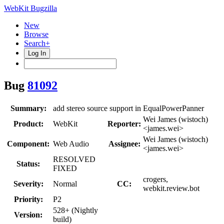
WebKit Bugzilla
New
Browse
Search+
Log In
Bug
81092
Summary:
add stereo source support in EqualPowerPanner
Wei James (wistoch)
Product:
WebKit
Reporter:
<james.wei>
Wei James (wistoch)
Component:
Web Audio
Assignee:
<james.wei>
RESOLVED
Status:
FIXED
crogers,
Severity:
Normal
CC:
webkit.review.bot
Priority:
P2
528+ (Nightly
Version:
build)