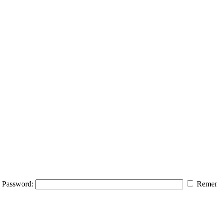
Password:
Remem