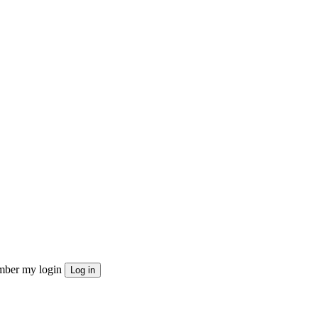
ber my login