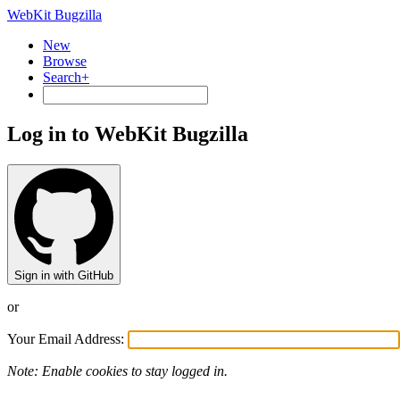
WebKit Bugzilla
New
Browse
Search+
Log in to WebKit Bugzilla
Sign in with GitHub
or
Your Email Address:
Note: Enable cookies to stay logged in.