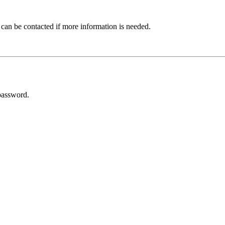
 can be contacted if more information is needed.
password.