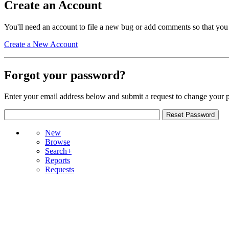
Create an Account
You'll need an account to file a new bug or add comments so that you
Create a New Account
Forgot your password?
Enter your email address below and submit a request to change your 
New
Browse
Search+
Reports
Requests