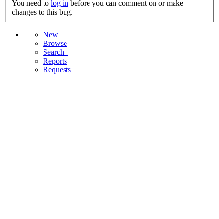
You need to
log in
before you can comment on or make
changes to this bug.
New
Browse
Search+
Reports
Requests