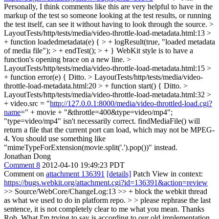
Personally, I think comments like this are very helpful to have in the
markup of the test so someone looking at the test results, or running
the test itself, can see it without having to look through the source.
>
LayoutTests/http/tests/media/video-throttle-load-metadata.html:13 >
+ function loadedmetadata(e) { > + logResult(true, "loaded metadata
of media file"); > + endTest(); > + }
WebKit style is to have a
function's opening brace on a new line.
>
LayoutTests/http/tests/media/video-throttle-load-metadata.html:15 >
+ function error(e) {
Ditto.
> LayoutTests/http/tests/media/video-
throttle-load-metadata.html:20 > + function start() {
Ditto.
>
LayoutTests/http/tests/media/video-throttle-load-metadata.html:32 >
+ video.src = "
http://127.0.0.1:8000/media/video-throttled-load.cgi?
name
=" + movie + "&throttle=400&type=video/mp4";
"type=video/mp4" isn't necessarily correct. findMediaFile() will
return a file that the current port can load, which may not be MPEG-
4. You should use something like
"mimeTypeForExtension(movie.split('.').pop())" instead.
Jonathan Dong
Comment 8
2012-04-10 19:49:23 PDT
Comment on
attachment 136391
[details]
Patch View in context:
https://bugs.webkit.org/attachment.cgi?id=136391&action=review
>> Source/WebCore/ChangeLog:13 >> + block the webkit thread
as what we used to do in platform repo. > > please rephrase the last
sentence, it is not completely clear to me what you mean.
Thanks
Rob, What I'm trying to say is according to our old implementation