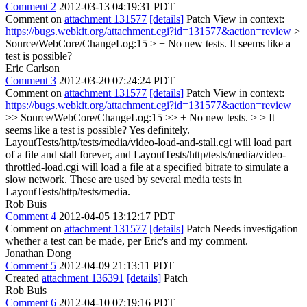
Comment 2
2012-03-13 04:19:31 PDT
Comment on
attachment 131577
[details]
Patch View in context:
https://bugs.webkit.org/attachment.cgi?id=131577&action=review
>
Source/WebCore/ChangeLog:15 > + No new tests.
It seems like a
test is possible?
Eric Carlson
Comment 3
2012-03-20 07:24:24 PDT
Comment on
attachment 131577
[details]
Patch View in context:
https://bugs.webkit.org/attachment.cgi?id=131577&action=review
>> Source/WebCore/ChangeLog:15 >> + No new tests. > > It
seems like a test is possible?
Yes definitely.
LayoutTests/http/tests/media/video-load-and-stall.cgi will load part
of a file and stall forever, and LayoutTests/http/tests/media/video-
throttled-load.cgi will load a file at a specified bitrate to simulate a
slow network. These are used by several media tests in
LayoutTests/http/tests/media.
Rob Buis
Comment 4
2012-04-05 13:12:17 PDT
Comment on
attachment 131577
[details]
Patch Needs investigation
whether a test can be made, per Eric's and my comment.
Jonathan Dong
Comment 5
2012-04-09 21:13:11 PDT
Created
attachment 136391
[details]
Patch
Rob Buis
Comment 6
2012-04-10 07:19:16 PDT