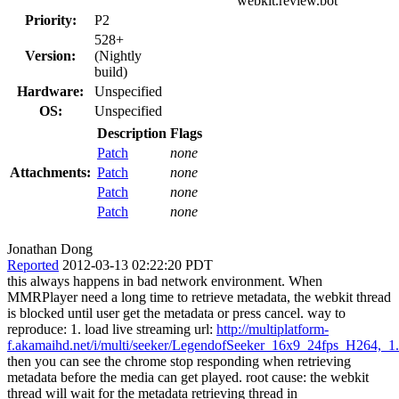
webkit.review.bot
Priority:
P2
528+
Version:
(Nightly
build)
Hardware:
Unspecified
OS:
Unspecified
Description
Flags
Patch
none
Attachments:
Patch
none
Patch
none
Patch
none
Jonathan Dong
Reported
2012-03-13 02:22:20 PDT
this always happens in bad network environment. When
MMRPlayer need a long time to retrieve metadata, the webkit thread
is blocked until user get the metadata or press cancel. way to
reproduce: 1. load live streaming url:
http://multiplatform-
f.akamaihd.net/i/multi/seeker/LegendofSeeker_16x9_24fps_H264,
then you can see the chrome stop responding when retrieving
metadata before the media can get played. root cause: the webkit
thread will wait for the metadata retrieving thread in