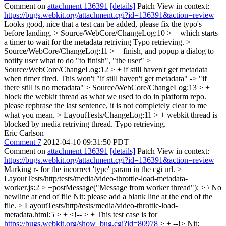
Comment on
attachment 136391
[details]
Patch View in context:
https://bugs.webkit.org/attachment.cgi?id=136391&action=review
Looks good, nice that a test can be added, please fix the typo's
before landing.
> Source/WebCore/ChangeLog:10 > + which starts
a timer to wait for the metadata retriving
Typo retrieving.
>
Source/WebCore/ChangeLog:11 > + finish, and popup a dialog to
notify user what to do
"to finish", "the user"
>
Source/WebCore/ChangeLog:12 > + if still haven't get metadata
when timer fired. This won't
"if still haven't get metadata" -> "if
there still is no metadata"
> Source/WebCore/ChangeLog:13 > +
block the webkit thread as what we used to do in platform repo.
please rephrase the last sentence, it is not completely clear to me
what you mean.
> LayoutTests/ChangeLog:11 > + webkit thread is
blocked by media retriving thread.
Typo retrieving.
Eric Carlson
Comment 7
2012-04-10 09:31:50 PDT
Comment on
attachment 136391
[details]
Patch View in context:
https://bugs.webkit.org/attachment.cgi?id=136391&action=review
Marking r- for the incorrect 'type' param in the cgi url.
>
LayoutTests/http/tests/media/video-throttle-load-metadata-
worker.js:2 > +postMessage("Message from worker thread"); > \ No
newline at end of file
Nit: please add a blank line at the end of the
file.
> LayoutTests/http/tests/media/video-throttle-load-
metadata.html:5 > + <!-- > + This test case is for
https://bugs.webkit.org/show_bug.cgi?id=80978
> + --!>
Nit: