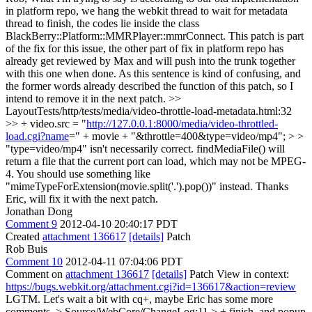
in platform repo, we hang the webkit thread to wait for metadata
thread to finish, the codes lie inside the class
BlackBerry::Platform::MMRPlayer::mmrConnect. This patch is part
of the fix for this issue, the other part of fix in platform repo has
already get reviewed by Max and will push into the trunk together
with this one when done. As this sentence is kind of confusing, and
the former words already described the function of this patch, so I
intend to remove it in the next patch.
>>
LayoutTests/http/tests/media/video-throttle-load-metadata.html:32
>> + video.src = "
http://127.0.0.1:8000/media/video-throttled-
load.cgi?name
=" + movie + "&throttle=400&type=video/mp4"; > >
"type=video/mp4" isn't necessarily correct. findMediaFile() will
return a file that the current port can load, which may not be MPEG-
4. You should use something like
"mimeTypeForExtension(movie.split('.').pop())" instead.
Thanks
Eric, will fix it with the next patch.
Jonathan Dong
Comment 9
2012-04-10 20:40:17 PDT
Created
attachment 136617
[details]
Patch
Rob Buis
Comment 10
2012-04-11 07:04:06 PDT
Comment on
attachment 136617
[details]
Patch View in context:
https://bugs.webkit.org/attachment.cgi?id=136617&action=review
LGTM. Let's wait a bit with cq+, maybe Eric has some more
comments.
> Source/WebCore/ChangeLog:11 > + finish, and popup