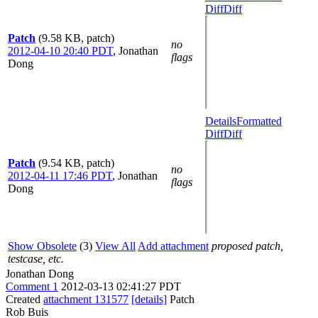
Diff
Diff
Patch
(9.58 KB, patch)
no
2012-04-10 20:40 PDT
,
Jonathan
flags
Dong
Details
Formatted
Diff
Diff
Patch
(9.54 KB, patch)
no
2012-04-11 17:46 PDT
,
Jonathan
flags
Dong
Show Obsolete
(3)
View All
Add attachment
proposed patch,
testcase, etc.
Jonathan Dong
Comment 1
2012-03-13 02:41:27 PDT
Created
attachment 131577
[details]
Patch
Rob Buis