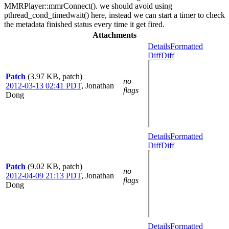
MMRPlayer::mmrConnect(). we should avoid using
pthread_cond_timedwait() here, instead we can start a timer to check
the metadata finished status every time it get fired.
Attachments
Details
Formatted
Diff
Diff
Patch
(3.97 KB, patch)
no
2012-03-13 02:41 PDT
,
Jonathan
flags
Dong
Details
Formatted
Diff
Diff
Patch
(9.02 KB, patch)
no
2012-04-09 21:13 PDT
,
Jonathan
flags
Dong
Details
Formatted