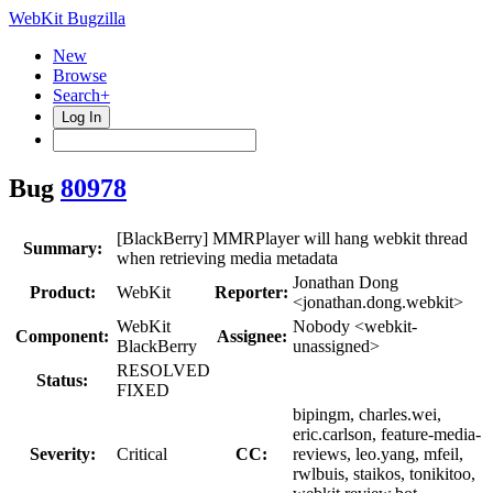
WebKit Bugzilla
New
Browse
Search+
Log In
Bug
80978
[BlackBerry] MMRPlayer will hang webkit thread
Summary:
when retrieving media metadata
Jonathan Dong
Product:
WebKit
Reporter:
<jonathan.dong.webkit>
WebKit
Nobody <webkit-
Component:
Assignee:
BlackBerry
unassigned>
RESOLVED
Status:
FIXED
bipingm, charles.wei,
eric.carlson, feature-media-
Severity:
Critical
CC:
reviews, leo.yang, mfeil,
rwlbuis, staikos, tonikitoo,