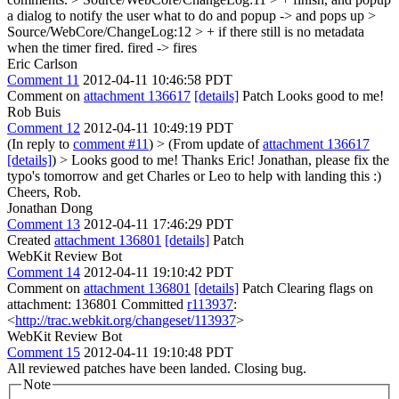
a dialog to notify the user what to do
and popup -> and pops up
>
Source/WebCore/ChangeLog:12 > + if there still is no metadata
when the timer fired.
fired -> fires
Eric Carlson
Comment 11
2012-04-11 10:46:58 PDT
Comment on
attachment 136617
[details]
Patch Looks good to me!
Rob Buis
Comment 12
2012-04-11 10:49:19 PDT
(In reply to
comment #11
)
> (From update of
attachment 136617
[details]
) > Looks good to me!
Thanks Eric! Jonathan, please fix the
typo's tomorrow and get Charles or Leo to help with landing this :)
Cheers, Rob.
Jonathan Dong
Comment 13
2012-04-11 17:46:29 PDT
Created
attachment 136801
[details]
Patch
WebKit Review Bot
Comment 14
2012-04-11 19:10:42 PDT
Comment on
attachment 136801
[details]
Patch Clearing flags on
attachment: 136801 Committed
r113937
:
<
http://trac.webkit.org/changeset/113937
>
WebKit Review Bot
Comment 15
2012-04-11 19:10:48 PDT
All reviewed patches have been landed. Closing bug.
Note