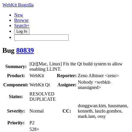
WebKit Bugzilla
New
Browse
Search+
Log In
Bug
80839
[Qt][Mac, Linux] Fix the Qt build system to allow
Summary:
enabling LLINT.
Product:
WebKit
Reporter:
Zeno Albisser <zeno>
Nobody <webkit-
Component:
WebKit Qt
Assignee:
unassigned>
RESOLVED
Status:
DUPLICATE
donggwan.kim, hausmann,
Severity:
Normal
CC:
kenneth, laszlo.gombos,
mark.lam, ossy
Priority:
P2
528+