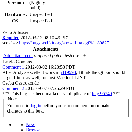
Version:
(Nightly
build)
Hardware:
Unspecified
OS:
Unspecified
Zeno Albisser
Reported
2012-03-12 08:10:49 PDT
see also:
https://bugs.webkit.org/show_bug.cgi?id=80827
Attachments
Add attachment
proposed patch, testcase, etc.
Laszlo Gombos
Comment 1
2012-08-02 16:28:58 PDT
After Andy's excellent work in
r119593
, I think the Qt port should
target Linux as well, not just Mac for LLINT.
Csaba Osztrogonác
Comment 2
2012-09-07 07:26:29 PDT
*** This bug has been marked as a duplicate of
bug 95749
***
Note
You need to
log in
before you can comment on or make
changes to this bug.
New
Browse