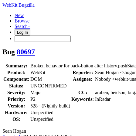
WebKit Bugzilla
New
Browse
Search+
Log In
Bug
80697
Summary:
Broken behavior for back-button after history.pushState
Product:
WebKit
Reporter:
Sean Hogan <shogu
Component:
DOM
Assignee:
Nobody <webkit-una
Status:
UNCONFIRMED
Severity:
Major
CC:
aroben, beidson, bugz
Priority:
P2
Keywords:
InRadar
Version:
528+ (Nightly build)
Hardware:
Unspecified
OS:
Unspecified
Sean Hogan