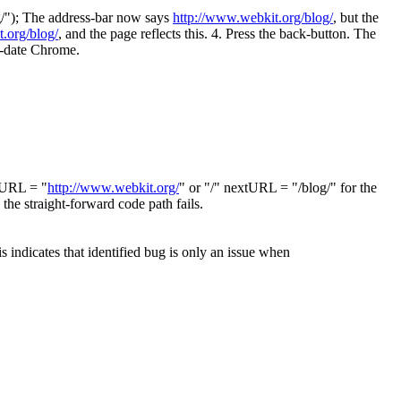
og/"); The address-bar now says
http://www.webkit.org/blog/
, but the
.org/blog/
, and the page reflects this. 4. Press the back-button. The
to-date Chrome.
ntURL = "
http://www.webkit.org/
" or "/" nextURL = "/blog/" for the
the straight-forward code path fails.
is indicates that identified bug is only an issue when