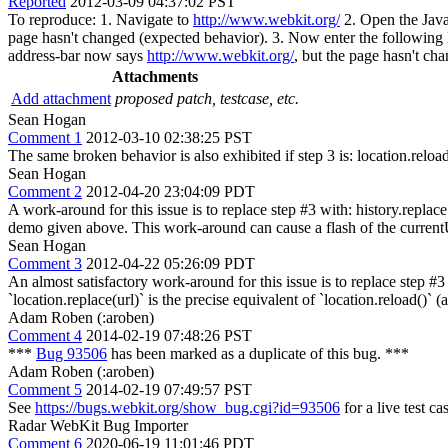
Reported
2012-03-09 04:37:02 PST
To reproduce: 1. Navigate to
http://www.webkit.org/
2. Open the Javas
page hasn't changed (expected behavior). 3. Now enter the following 
address-bar now says
http://www.webkit.org/
, but the page hasn't ch
Attachments
Add attachment
proposed patch, testcase, etc.
Sean Hogan
Comment 1
2012-03-10 02:38:25 PST
The same broken behavior is also exhibited if step 3 is: location.reload
Sean Hogan
Comment 2
2012-04-20 23:04:09 PDT
A work-around for this issue is to replace step #3 with: history.repl
demo given above. This work-around can cause a flash of the currentUR
Sean Hogan
Comment 3
2012-04-22 05:26:09 PDT
An almost satisfactory work-around for this issue is to replace step #3 
`location.replace(url)` is the precise equivalent of `location.reload()` 
Adam Roben (:aroben)
Comment 4
2014-02-19 07:48:26 PST
***
Bug 93506
has been marked as a duplicate of this bug. ***
Adam Roben (:aroben)
Comment 5
2014-02-19 07:49:57 PST
See
https://bugs.webkit.org/show_bug.cgi?id=93506
for a live test c
Radar WebKit Bug Importer
Comment 6
2020-06-19 11:01:46 PDT