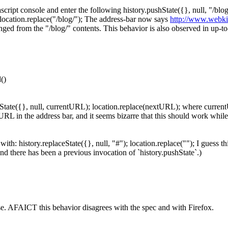
cript console and enter the following history.pushState({}, null, "/bl
location.replace("/blog/"); The address-bar now says
http://www.webkit
anged from the "/blog/" contents. This behavior is also observed in up-
()
aceState({}, null, currentURL); location.replace(nextURL); where curre
L in the address bar, and it seems bizarre that this should work while 
with: history.replaceState({}, null, "#"); location.replace(""); I guess th
(and there has been a previous invocation of `history.pushState`.)
ase. AFAICT this behavior disagrees with the spec and with Firefox.