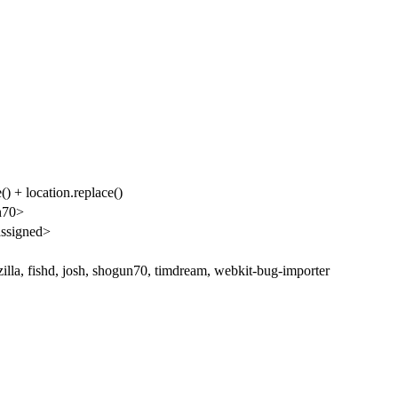
() + location.replace()
n70>
ssigned>
illa, fishd, josh, shogun70, timdream, webkit-bug-importer