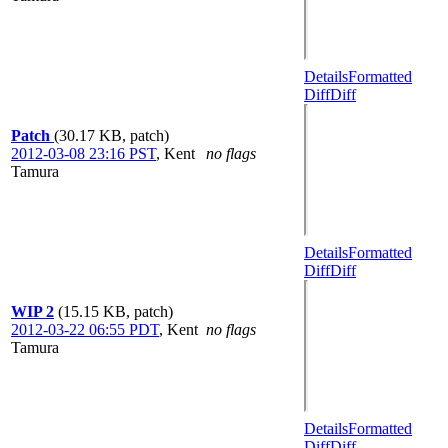
Details
Formatted
Diff
Diff
Patch
(30.17 KB, patch)
2012-03-08 23:16 PST
,
Kent
no flags
Tamura
Details
Formatted
Diff
Diff
WIP 2
(15.15 KB, patch)
2012-03-22 06:55 PDT
,
Kent
no flags
Tamura
Details
Formatted
Diff
Diff