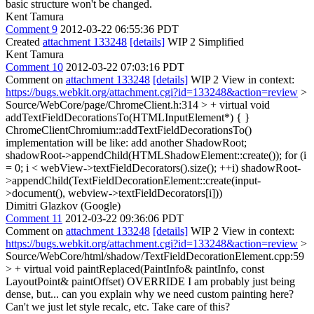
basic structure won't be changed.
Kent Tamura
Comment 9
2012-03-22 06:55:36 PDT
Created
attachment 133248
[details]
WIP 2 Simplified
Kent Tamura
Comment 10
2012-03-22 07:03:16 PDT
Comment on
attachment 133248
[details]
WIP 2 View in context:
https://bugs.webkit.org/attachment.cgi?id=133248&action=review
>
Source/WebCore/page/ChromeClient.h:314 > + virtual void
addTextFieldDecorationsTo(HTMLInputElement*) { }
ChromeClientChromium::addTextFieldDecorationsTo()
implementation will be like: add another ShadowRoot;
shadowRoot->appendChild(HTMLShadowElement::create()); for (i
= 0; i < webView->textFieldDecorators().size(); ++i) shadowRoot-
>appendChild(TextFieldDecorationElement::create(input-
>document(), webview->textFieldDecorators[i]))
Dimitri Glazkov (Google)
Comment 11
2012-03-22 09:36:06 PDT
Comment on
attachment 133248
[details]
WIP 2 View in context:
https://bugs.webkit.org/attachment.cgi?id=133248&action=review
>
Source/WebCore/html/shadow/TextFieldDecorationElement.cpp:59
> + virtual void paintReplaced(PaintInfo& paintInfo, const
LayoutPoint& paintOffset) OVERRIDE
I am probably just being
dense, but... can you explain why we need custom painting here?
Can't we just let style recalc, etc. Take care of this?