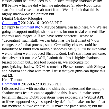
classes could be introduced to build such multiple shadows easily.
It'll be like what we did when we introduced ShadowRoot. Let's
start from real case, then abstract it out. Well, I admit that this is
highly shadow-biased opinion but...
Dimitri Glazkov (Google)
Comment 7
2012-03-16 10:00:33 PDT
(In reply to
comment #6
)
> Maybe Shinya can help here. > > We are
going to support multiple shadow roots for non-trivial elements like
controls and images. > If we have some concrete usecase to
"decorating" such stuff, we can take it as the first client of > our
change. > > In that process, some C++ utility classes could be
introduced to build such multiple shadows easily. > It'll be like what
we did when we introduced ShadowRoot. Let's start from real case,
then abstract it out. > > Well, I admit that this is highly shadow-
biased opinion but...
Me too! Kent-san, we apologize for
proselytizing shadow DOM so much :) Please connect with Shinya
and Morrita and chat with them. I trust that you guys can figure this
out f2f.
Kent Tamura
Comment 8
2012-03-22 03:10:28 PDT
I discussed this with morrita and shinyak. I understand the multiple
shadow trees feature can be applied to this. It would make some
benefit if shadow DOM operations were exposed via WebKit API,
or if we supported <style scoped> by default. It makes no benefit at
this moment, but we can use it. I'll make the patch simpler, but the