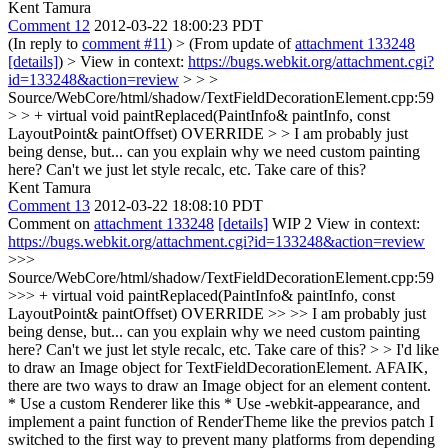
Kent Tamura
Comment 12
2012-03-22 18:00:23 PDT
(In reply to
comment #11
)
> (From update of
attachment 133248
[details]
) > View in context:
https://bugs.webkit.org/attachment.cgi?
id=133248&action=review
> > >
Source/WebCore/html/shadow/TextFieldDecorationElement.cpp:59
> > + virtual void paintReplaced(PaintInfo& paintInfo, const
LayoutPoint& paintOffset) OVERRIDE > > I am probably just
being dense, but... can you explain why we need custom painting
here? Can't we just let style recalc, etc. Take care of this?
Kent Tamura
Comment 13
2012-03-22 18:08:10 PDT
Comment on
attachment 133248
[details]
WIP 2 View in context:
https://bugs.webkit.org/attachment.cgi?id=133248&action=review
>>>
Source/WebCore/html/shadow/TextFieldDecorationElement.cpp:59
>>> + virtual void paintReplaced(PaintInfo& paintInfo, const
LayoutPoint& paintOffset) OVERRIDE >> >> I am probably just
being dense, but... can you explain why we need custom painting
here? Can't we just let style recalc, etc. Take care of this? > >
I'd like
to draw an Image object for TextFieldDecorationElement. AFAIK,
there are two ways to draw an Image object for an element content.
* Use a custom Renderer like this * Use -webkit-appearance, and
implement a paint function of RenderTheme like the previos patch I
switched to the first way to prevent many platforms from depending