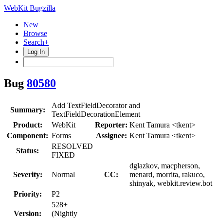
WebKit Bugzilla
New
Browse
Search+
Log In
Bug
80580
Add TextFieldDecorator and
Summary:
TextFieldDecorationElement
Product:
WebKit
Reporter:
Kent Tamura <tkent>
Component:
Forms
Assignee:
Kent Tamura <tkent>
RESOLVED
Status:
FIXED
dglazkov, macpherson,
Severity:
Normal
CC:
menard, morrita, rakuco,
shinyak, webkit.review.bot
Priority:
P2
528+
Version:
(Nightly