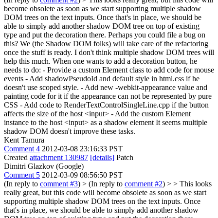
become obsolete as soon as we start supporting multiple shadow
DOM trees on the text inputs. Once that's in place, we should be
able to simply add another shadow DOM tree on top of existing
type and put the decoration there. Perhaps you could file a bug on
this? We (the Shadow DOM folks) will take care of the refactoring
once the stuff is ready.
I don't think multiple shadow DOM trees will
help this much. When one wants to add a decoration button, he
needs to do: - Provide a custom Element class to add code for mouse
events - Add shadowPseudoId and default style in html.css if he
doesn't use scoped style. - Add new -webkit-appearance value and
painting code for it if the appearance can not be represented by pure
CSS - Add code to RenderTextControlSingleLine.cpp if the button
affects the size of the host <input> - Add the custom Element
instance to the host <input> as a shadow element It seems multiple
shadow DOM doesn't improve these tasks.
Kent Tamura
Comment 4
2012-03-08 23:16:33 PST
Created
attachment 130987
[details]
Patch
Dimitri Glazkov (Google)
Comment 5
2012-03-09 08:56:50 PST
(In reply to
comment #3
)
> (In reply to
comment #2
) > > This looks
really great, but this code will become obsolete as soon as we start
supporting multiple shadow DOM trees on the text inputs. Once
that's in place, we should be able to simply add another shadow