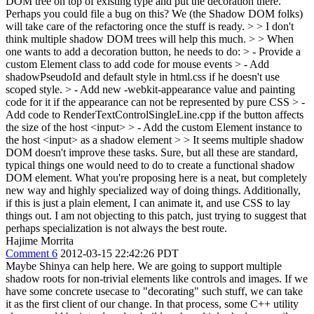
DOM tree on top of existing type and put the decoration there.
Perhaps you could file a bug on this? We (the Shadow DOM folks)
will take care of the refactoring once the stuff is ready. > > I don't
think multiple shadow DOM trees will help this much. > > When
one wants to add a decoration button, he needs to do: > - Provide a
custom Element class to add code for mouse events > - Add
shadowPseudoId and default style in html.css if he doesn't use
scoped style. > - Add new -webkit-appearance value and painting
code for it if the appearance can not be represented by pure CSS > -
Add code to RenderTextControlSingleLine.cpp if the button affects
the size of the host <input> > - Add the custom Element instance to
the host <input> as a shadow element > > It seems multiple shadow
DOM doesn't improve these tasks.
Sure, but all these are standard,
typical things one would need to do to create a functional shadow
DOM element. What you're proposing here is a neat, but completely
new way and highly specialized way of doing things. Additionally,
if this is just a plain element, I can animate it, and use CSS to lay
things out. I am not objecting to this patch, just trying to suggest that
perhaps specialization is not always the best route.
Hajime Morrita
Comment 6
2012-03-15 22:42:26 PDT
Maybe Shinya can help here. We are going to support multiple
shadow roots for non-trivial elements like controls and images. If we
have some concrete usecase to "decorating" such stuff, we can take
it as the first client of our change. In that process, some C++ utility