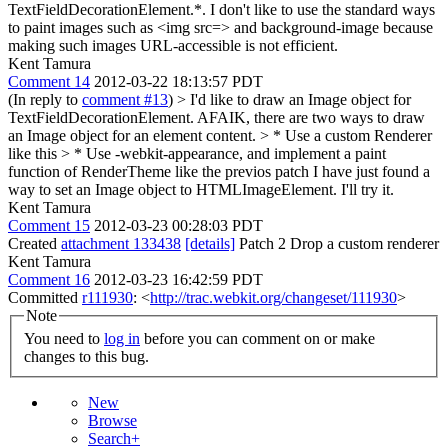
TextFieldDecorationElement.*. I don't like to use the standard ways
to paint images such as <img src=> and background-image because
making such images URL-accessible is not efficient.
Kent Tamura
Comment 14
2012-03-22 18:13:57 PDT
(In reply to
comment #13
)
> I'd like to draw an Image object for
TextFieldDecorationElement. AFAIK, there are two ways to draw
an Image object for an element content. > * Use a custom Renderer
like this > * Use -webkit-appearance, and implement a paint
function of RenderTheme like the previos patch
I have just found a
way to set an Image object to HTMLImageElement. I'll try it.
Kent Tamura
Comment 15
2012-03-23 00:28:03 PDT
Created
attachment 133438
[details]
Patch 2 Drop a custom renderer
Kent Tamura
Comment 16
2012-03-23 16:42:59 PDT
Committed
r111930
: <
http://trac.webkit.org/changeset/111930
>
Note
You need to
log in
before you can comment on or make
changes to this bug.
New
Browse
Search+