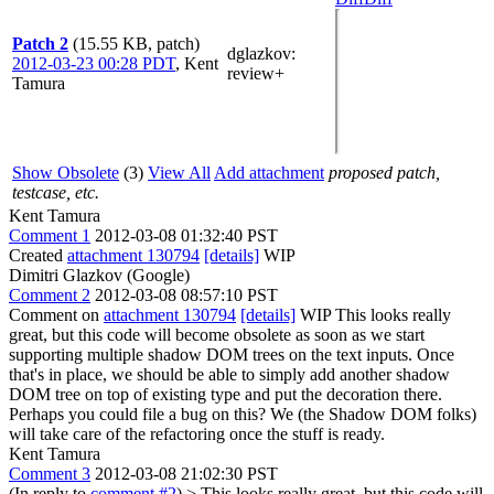
Patch 2
(15.55 KB, patch)
dglazkov
:
2012-03-23 00:28 PDT
,
Kent
review+
Tamura
Show Obsolete
(3)
View All
Add attachment
proposed patch,
testcase, etc.
Kent Tamura
Comment 1
2012-03-08 01:32:40 PST
Created
attachment 130794
[details]
WIP
Dimitri Glazkov (Google)
Comment 2
2012-03-08 08:57:10 PST
Comment on
attachment 130794
[details]
WIP This looks really
great, but this code will become obsolete as soon as we start
supporting multiple shadow DOM trees on the text inputs. Once
that's in place, we should be able to simply add another shadow
DOM tree on top of existing type and put the decoration there.
Perhaps you could file a bug on this? We (the Shadow DOM folks)
will take care of the refactoring once the stuff is ready.
Kent Tamura
Comment 3
2012-03-08 21:02:30 PST
(In reply to
comment #2
)
> This looks really great, but this code will