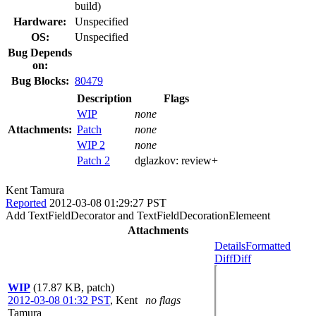
build)
Hardware:
Unspecified
OS:
Unspecified
Bug Depends
on:
Bug Blocks:
80479
Description
Flags
WIP
none
Attachments:
Patch
none
WIP 2
none
Patch 2
dglazkov:
review+
Kent Tamura
Reported
2012-03-08 01:29:27 PST
Add TextFieldDecorator and TextFieldDecorationElemeent
Attachments
Details
Formatted
Diff
Diff
WIP
(17.87 KB, patch)
2012-03-08 01:32 PST
,
Kent
no flags
Tamura