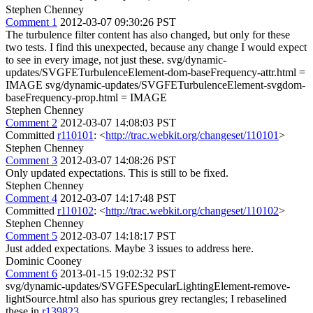
Stephen Chenney
Comment 1
2012-03-07 09:30:26 PST
The turbulence filter content has also changed, but only for these
two tests. I find this unexpected, because any change I would expect
to see in every image, not just these. svg/dynamic-
updates/SVGFETurbulenceElement-dom-baseFrequency-attr.html =
IMAGE svg/dynamic-updates/SVGFETurbulenceElement-svgdom-
baseFrequency-prop.html = IMAGE
Stephen Chenney
Comment 2
2012-03-07 14:08:03 PST
Committed
r110101
: <
http://trac.webkit.org/changeset/110101
>
Stephen Chenney
Comment 3
2012-03-07 14:08:26 PST
Only updated expectations. This is still to be fixed.
Stephen Chenney
Comment 4
2012-03-07 14:17:48 PST
Committed
r110102
: <
http://trac.webkit.org/changeset/110102
>
Stephen Chenney
Comment 5
2012-03-07 14:18:17 PST
Just added expectations. Maybe 3 issues to address here.
Dominic Cooney
Comment 6
2013-01-15 19:02:32 PST
svg/dynamic-updates/SVGFESpecularLightingElement-remove-
lightSource.html also has spurious grey rectangles; I rebaselined
these in
r139823
.