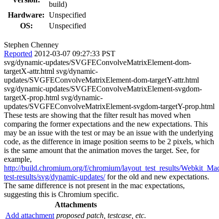
build)
Hardware:
Unspecified
OS:
Unspecified
Stephen Chenney
Reported
2012-03-07 09:27:33 PST
svg/dynamic-updates/SVGFEConvolveMatrixElement-dom-
targetX-attr.html svg/dynamic-
updates/SVGFEConvolveMatrixElement-dom-targetY-attr.html
svg/dynamic-updates/SVGFEConvolveMatrixElement-svgdom-
targetX-prop.html svg/dynamic-
updates/SVGFEConvolveMatrixElement-svgdom-targetY-prop.html
These tests are showing that the filter result has moved when
comparing the former expectations and the new expectations. This
may be an issue with the test or may be an issue with the underlying
code, as the difference in image position seems to be 2 pixels, which
is the same amount that the animation moves the target. See, for
example,
http://build.chromium.org/f/chromium/layout_test_results/Webkit_Mac
test-results/svg/dynamic-updates/
for the old and new expectations.
The same difference is not present in the mac expectations,
suggesting this is Chromium specific.
Attachments
Add attachment
proposed patch, testcase, etc.