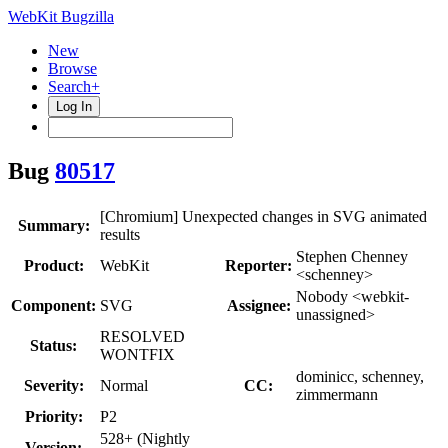
WebKit Bugzilla
New
Browse
Search+
Log In
Bug
80517
[Chromium] Unexpected changes in SVG animated
Summary:
results
Stephen Chenney
Product:
WebKit
Reporter:
<schenney>
Nobody <webkit-
Component:
SVG
Assignee:
unassigned>
RESOLVED
Status:
WONTFIX
dominicc, schenney,
Severity:
Normal
CC:
zimmermann
Priority:
P2
528+ (Nightly
Version: