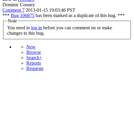
Dominic Cooney
Comment 7
2013-01-15 19:03:46 PST
***
Bug 106875
has been marked as a duplicate of this bug. ***
Note
You need to
log in
before you can comment on or make
changes to this bug.
New
Browse
Search+
Reports
Requests