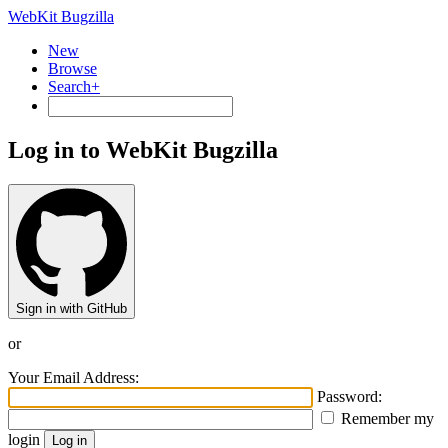
WebKit Bugzilla
New
Browse
Search+
Log in to WebKit Bugzilla
Sign in with GitHub
or
Your Email Address:
Password:
Remember my
login