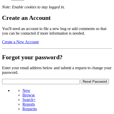
Note: Enable cookies to stay logged in.
Create an Account
You'll need an account to file a new bug or add comments so that
you can be contacted if more information is needed.
Create a New Account
Forgot your password?
Enter your email address below and submit a request to change your
password.
New
Browse
Search+
Reports
Requests