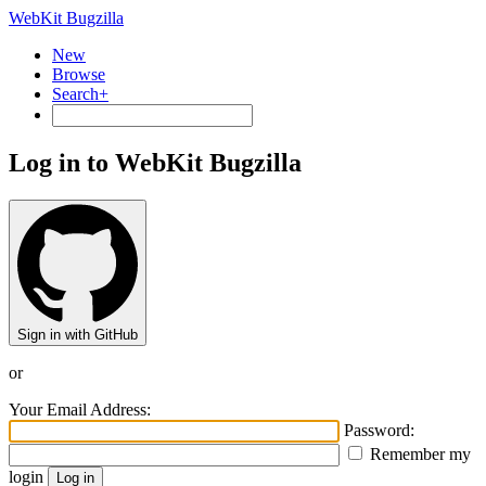
WebKit Bugzilla
New
Browse
Search+
Log in to WebKit Bugzilla
Sign in with GitHub
or
Your Email Address:
Password:
Remember my
login