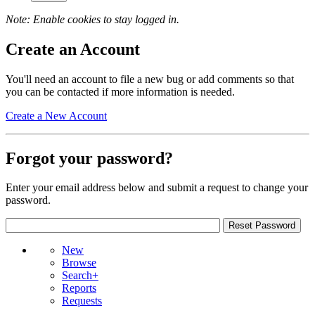
Note: Enable cookies to stay logged in.
Create an Account
You'll need an account to file a new bug or add comments so that
you can be contacted if more information is needed.
Create a New Account
Forgot your password?
Enter your email address below and submit a request to change your
password.
New
Browse
Search+
Reports
Requests