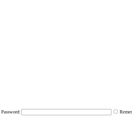
Password:
Remem