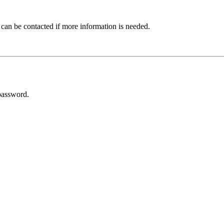
 can be contacted if more information is needed.
password.