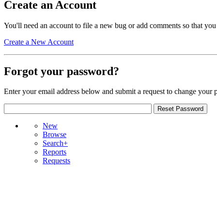
Create an Account
You'll need an account to file a new bug or add comments so that you
Create a New Account
Forgot your password?
Enter your email address below and submit a request to change your 
New
Browse
Search+
Reports
Requests