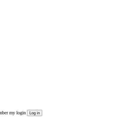
ber my login