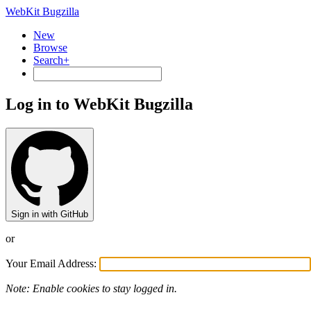
WebKit Bugzilla
New
Browse
Search+
Log in to WebKit Bugzilla
Sign in with GitHub
or
Your Email Address:
Note: Enable cookies to stay logged in.