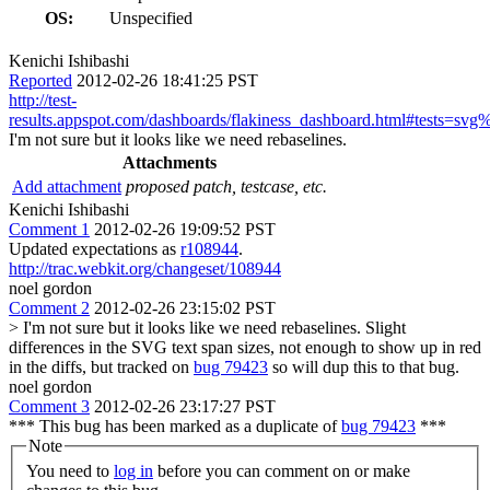
OS:
Unspecified
Kenichi Ishibashi
Reported
2012-02-26 18:41:25 PST
http://test-
results.appspot.com/dashboards/flakiness_dashboard.html#tests=sv
I'm not sure but it looks like we need rebaselines.
Attachments
Add attachment
proposed patch, testcase, etc.
Kenichi Ishibashi
Comment 1
2012-02-26 19:09:52 PST
Updated expectations as
r108944
.
http://trac.webkit.org/changeset/108944
noel gordon
Comment 2
2012-02-26 23:15:02 PST
> I'm not sure but it looks like we need rebaselines.
Slight
differences in the SVG text span sizes, not enough to show up in red
in the diffs, but tracked on
bug 79423
so will dup this to that bug.
noel gordon
Comment 3
2012-02-26 23:17:27 PST
*** This bug has been marked as a duplicate of
bug 79423
***
Note
You need to
log in
before you can comment on or make