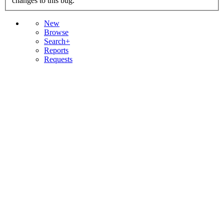
changes to this bug.
New
Browse
Search+
Reports
Requests