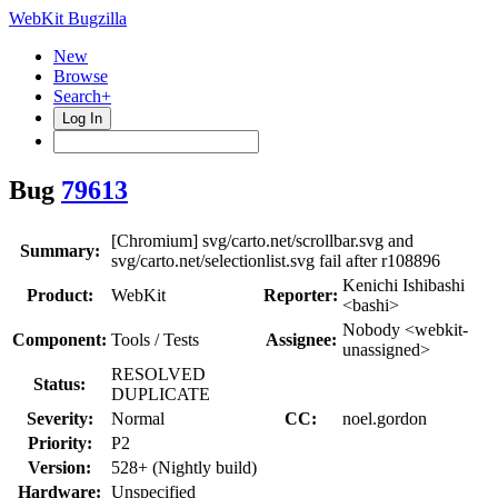
WebKit Bugzilla
New
Browse
Search+
Log In
Bug
79613
[Chromium] svg/carto.net/scrollbar.svg and
Summary:
svg/carto.net/selectionlist.svg fail after r108896
Kenichi Ishibashi
Product:
WebKit
Reporter:
<bashi>
Nobody <webkit-
Component:
Tools / Tests
Assignee:
unassigned>
RESOLVED
Status:
DUPLICATE
Severity:
Normal
CC:
noel.gordon
Priority:
P2
Version:
528+ (Nightly build)
Hardware:
Unspecified