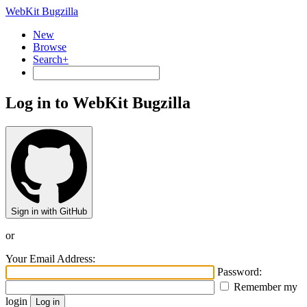
WebKit Bugzilla
New
Browse
Search+
Log in to WebKit Bugzilla
Sign in with GitHub
or
Your Email Address:
Password:
Remember my
login