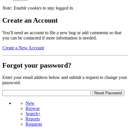
Note: Enable cookies to stay logged in.
Create an Account
You'll need an account to file a new bug or add comments so that
you can be contacted if more information is needed.
Create a New Account
Forgot your password?
Enter your email address below and submit a request to change your
password.
New
Browse
Search+
Reports
Requests