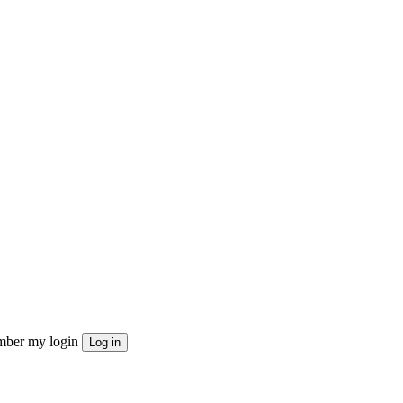
ber my login