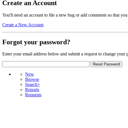
Create an Account
You'll need an account to file a new bug or add comments so that you
Create a New Account
Forgot your password?
Enter your email address below and submit a request to change your 
New
Browse
Search+
Reports
Requests