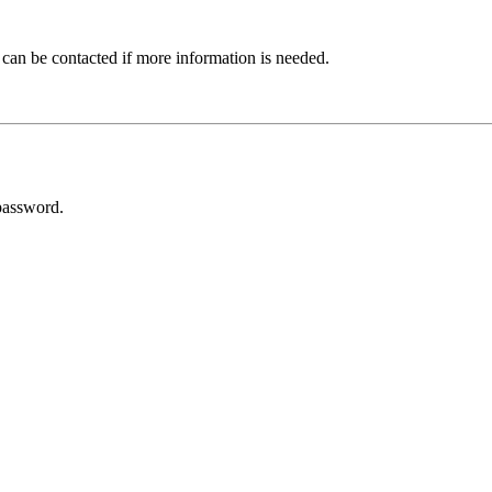
 can be contacted if more information is needed.
password.