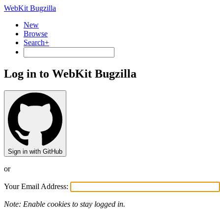
WebKit Bugzilla
New
Browse
Search+
Log in to WebKit Bugzilla
Sign in with GitHub
or
Your Email Address:
Note: Enable cookies to stay logged in.