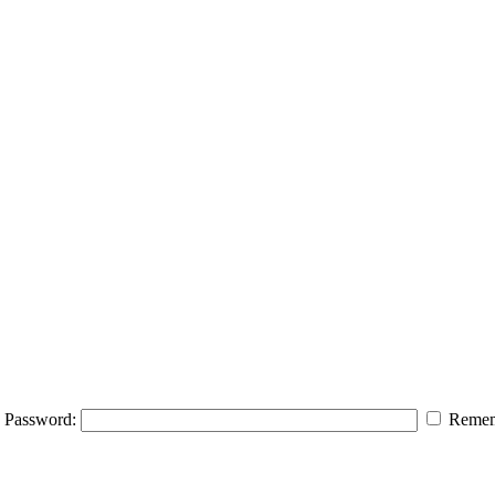
Password:
Remem