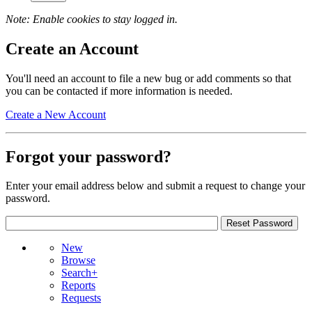
Note: Enable cookies to stay logged in.
Create an Account
You'll need an account to file a new bug or add comments so that
you can be contacted if more information is needed.
Create a New Account
Forgot your password?
Enter your email address below and submit a request to change your
password.
New
Browse
Search+
Reports
Requests