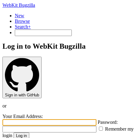
WebKit Bugzilla
New
Browse
Search+
Log in to WebKit Bugzilla
Sign in with GitHub
or
Your Email Address:
Password:
Remember my
login