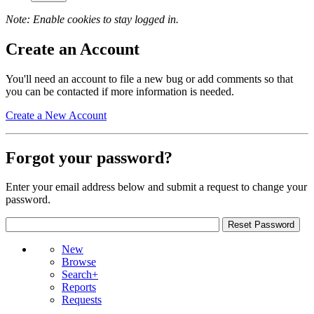
Note: Enable cookies to stay logged in.
Create an Account
You'll need an account to file a new bug or add comments so that
you can be contacted if more information is needed.
Create a New Account
Forgot your password?
Enter your email address below and submit a request to change your
password.
New
Browse
Search+
Reports
Requests