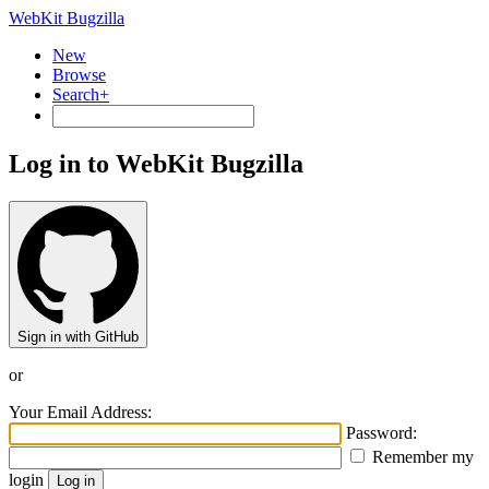
WebKit Bugzilla
New
Browse
Search+
Log in to WebKit Bugzilla
Sign in with GitHub
or
Your Email Address:
Password:
Remember my
login