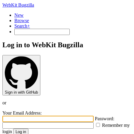
WebKit Bugzilla
New
Browse
Search+
Log in to WebKit Bugzilla
Sign in with GitHub
or
Your Email Address:
Password:
Remember my
login