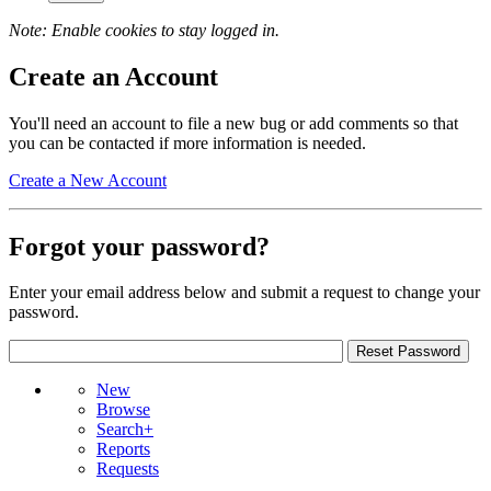
Note: Enable cookies to stay logged in.
Create an Account
You'll need an account to file a new bug or add comments so that
you can be contacted if more information is needed.
Create a New Account
Forgot your password?
Enter your email address below and submit a request to change your
password.
New
Browse
Search+
Reports
Requests