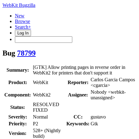
WebKit Bugzilla
New
Browse
Search+
Log In
Bug
78799
[GTK] Allow printing pages in reverse order in
Summary:
WebKit2 for printers that don't support it
Carlos Garcia Campos
Product:
WebKit
Reporter:
<cgarcia>
Nobody <webkit-
Component:
WebKit2
Assignee:
unassigned>
RESOLVED
Status:
FIXED
Severity:
Normal
CC:
gustavo
Priority:
P2
Keywords:
Gtk
528+ (Nightly
Version:
build)