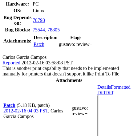
Hardware:
PC
OS:
Linux
Bug Depends
78793
on:
Bug Blocks:
75544
,
78805
Description
Flags
Attachments:
Patch
gustavo:
review+
Carlos Garcia Campos
Reported
2012-02-16 03:58:08 PST
This is another print capability that needs to be implemented
manually for printers that doesn't support it like Print To File
Attachments
Details
Formatted
Diff
Diff
Patch
(5.18 KB, patch)
gustavo
:
2012-02-16 04:03 PST
,
Carlos
review+
Garcia Campos