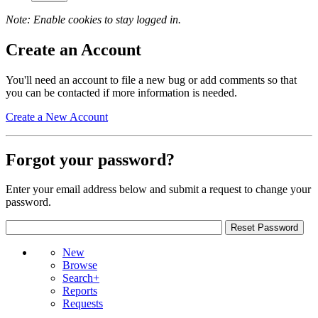
Note: Enable cookies to stay logged in.
Create an Account
You'll need an account to file a new bug or add comments so that
you can be contacted if more information is needed.
Create a New Account
Forgot your password?
Enter your email address below and submit a request to change your
password.
New
Browse
Search+
Reports
Requests