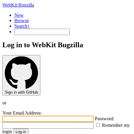
WebKit Bugzilla
New
Browse
Search+
Log in to WebKit Bugzilla
Sign in with GitHub
or
Your Email Address:
Password:
Remember my
login