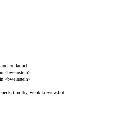
panel on launch
in <bweinstein>
in <bweinstein>
epeck, timothy, webkit.review.bot