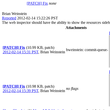
[PATCH] Fix
none
Brian Weinstein
Reported
2012-02-14 15:22:26 PST
The web inspector should have the ability to show the resources side
Attachments
[PATCH] Fix
(10.99 KB, patch)
bweinstein
: commit-queue-
2012-02-14 15:31 PST
,
Brian Weinstein
[PATCH] Fix
(10.98 KB, patch)
no flags
2012-02-14 15:39 PST
,
Brian Weinstein