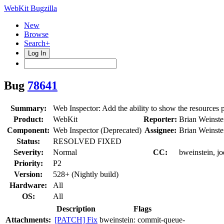
WebKit Bugzilla
New
Browse
Search+
Log In
Bug
78641
Summary:
Web Inspector: Add the ability to show the resources 
Product:
WebKit
Reporter:
Brian Weinste
Component:
Web Inspector (Deprecated)
Assignee:
Brian Weinste
Status:
RESOLVED FIXED
Severity:
Normal
CC:
bweinstein, jo
Priority:
P2
Version:
528+ (Nightly build)
Hardware:
All
OS:
All
Description
Flags
Attachments:
[PATCH] Fix
bweinstein:
commit-queue-