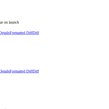
bar on launch
Details
Formatted Diff
Diff
Details
Formatted Diff
Diff