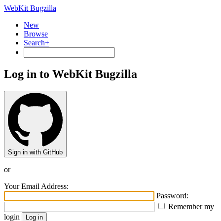
WebKit Bugzilla
New
Browse
Search+
Log in to WebKit Bugzilla
Sign in with GitHub
or
Your Email Address:
Password:
Remember my
login