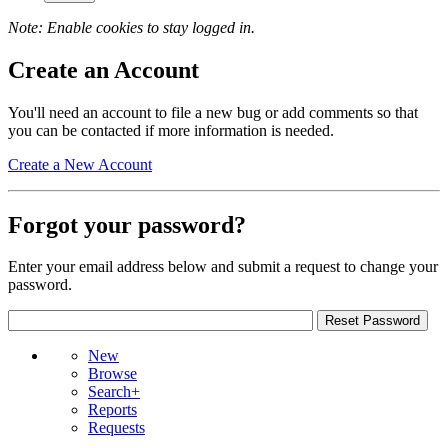
Note: Enable cookies to stay logged in.
Create an Account
You'll need an account to file a new bug or add comments so that
you can be contacted if more information is needed.
Create a New Account
Forgot your password?
Enter your email address below and submit a request to change your
password.
New
Browse
Search+
Reports
Requests