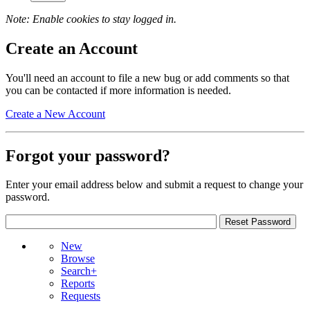
Note: Enable cookies to stay logged in.
Create an Account
You'll need an account to file a new bug or add comments so that
you can be contacted if more information is needed.
Create a New Account
Forgot your password?
Enter your email address below and submit a request to change your
password.
New
Browse
Search+
Reports
Requests