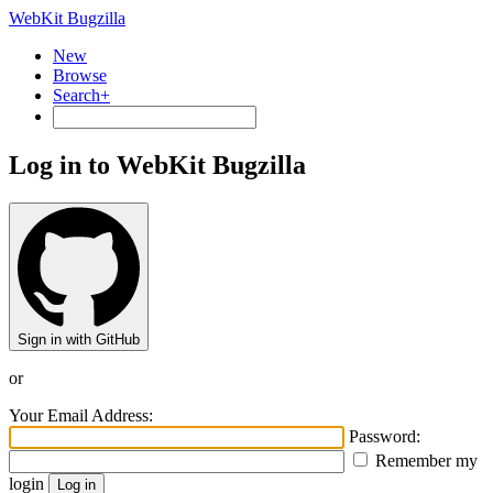
WebKit Bugzilla
New
Browse
Search+
Log in to WebKit Bugzilla
Sign in with GitHub
or
Your Email Address:
Password:
Remember my
login