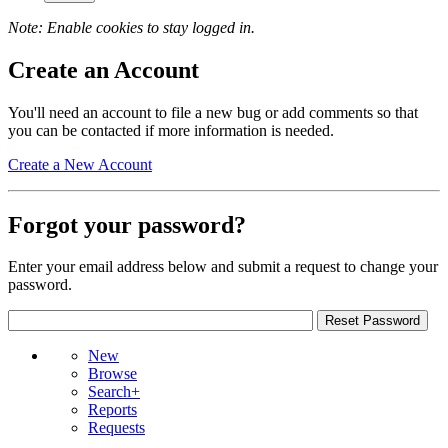
Note: Enable cookies to stay logged in.
Create an Account
You'll need an account to file a new bug or add comments so that
you can be contacted if more information is needed.
Create a New Account
Forgot your password?
Enter your email address below and submit a request to change your
password.
New
Browse
Search+
Reports
Requests