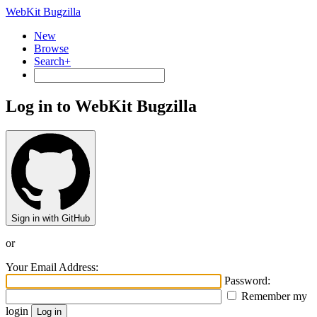
WebKit Bugzilla
New
Browse
Search+
Log in to WebKit Bugzilla
Sign in with GitHub
or
Your Email Address:
Password:
Remember my
login