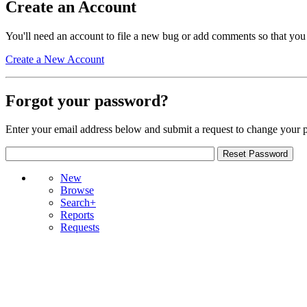
Create an Account
You'll need an account to file a new bug or add comments so that you
Create a New Account
Forgot your password?
Enter your email address below and submit a request to change your 
New
Browse
Search+
Reports
Requests