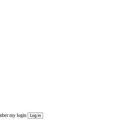
ber my login