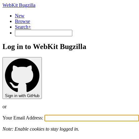
WebKit Bugzilla
New
Browse
Search+
Log in to WebKit Bugzilla
Sign in with GitHub
or
Your Email Address:
Note: Enable cookies to stay logged in.