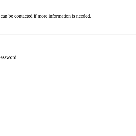
 can be contacted if more information is needed.
password.