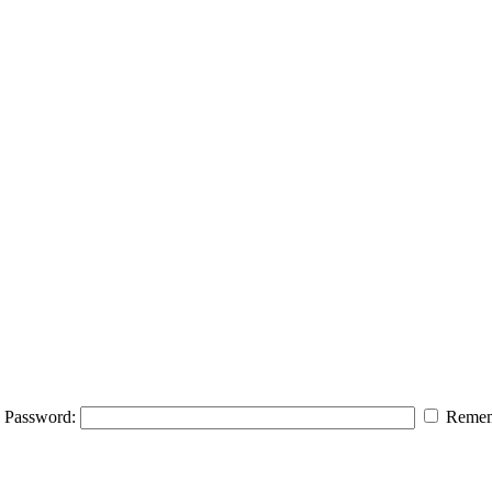
Password:
Remem