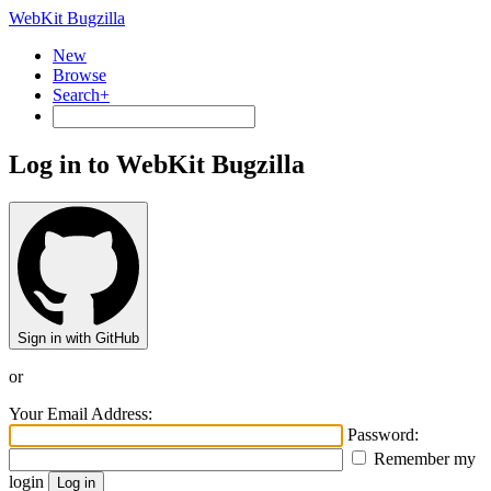
WebKit Bugzilla
New
Browse
Search+
Log in to WebKit Bugzilla
Sign in with GitHub
or
Your Email Address:
Password:
Remember my
login