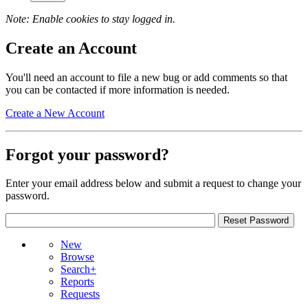
Note: Enable cookies to stay logged in.
Create an Account
You'll need an account to file a new bug or add comments so that
you can be contacted if more information is needed.
Create a New Account
Forgot your password?
Enter your email address below and submit a request to change your
password.
New
Browse
Search+
Reports
Requests