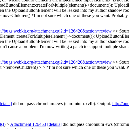
adButtonElement::createForMultiple(element()->document()): UploadBu
 Then the UploadButtonElement will be leaked into my author shadow ro
emoveChildren() *I’m not sure which one of these you want. Probably
s://bugs.webkit.org/attachment.cgi?id=126420&action=review
>> Sourc
ement::createForMultiple(element()->document()): UploadButtonElemen
Then the UploadButtonElement will be leaked into my author shadow roo
n't cause a problem. I'm now writing a patch to support multiple shado
s://bugs.webkit.org/attachment.cgi?id=126420&action=review
>> Sourc
t->removeChildren() > > *I’m not sure which one of these you want. 
details]
did not pass chromium-ews (chromium-xvfb): Output:
http://qu
ls]
) >
Attachment 126453
[details]
did not pass chromium-ews (chromi