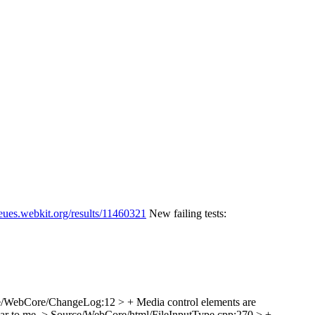
ueues.webkit.org/results/11460321
New failing tests:
/WebCore/ChangeLog:12 > + Media control elements are
ar to me.
> Source/WebCore/html/FileInputType.cpp:270 > +