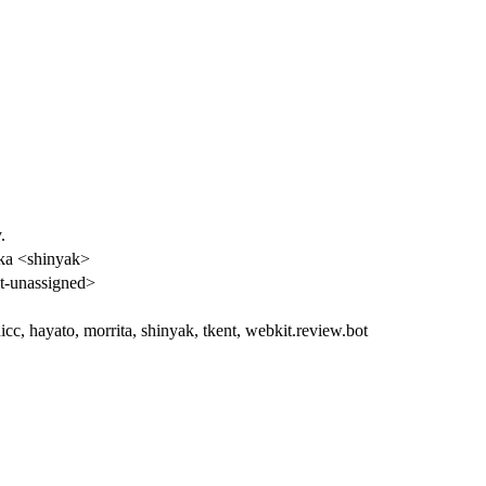
.
ka <shinyak>
-unassigned>
cc, hayato, morrita, shinyak, tkent, webkit.review.bot