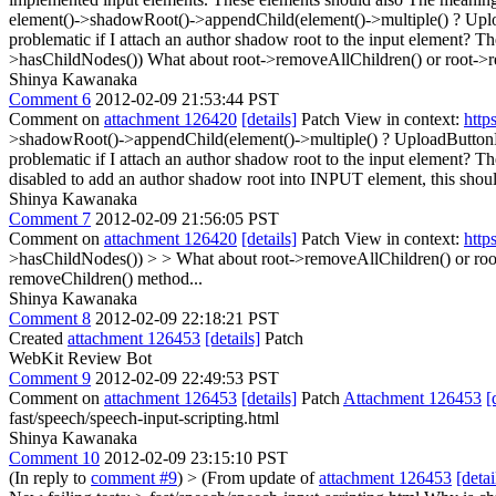
element()->shadowRoot()->appendChild(element()->multiple() ? Uplo
problematic if I attach an author shadow root to the input element?
>hasChildNodes())
What about root->removeAllChildren() or root->r
Shinya Kawanaka
Comment 6
2012-02-09 21:53:44 PST
Comment on
attachment 126420
[details]
Patch View in context:
http
>shadowRoot()->appendChild(element()->multiple() ? UploadButtonEl
problematic if I attach an author shadow root to the input element? 
disabled to add an author shadow root into INPUT element, this should
Shinya Kawanaka
Comment 7
2012-02-09 21:56:05 PST
Comment on
attachment 126420
[details]
Patch View in context:
http
>hasChildNodes()) > > What about root->removeAllChildren() or roo
removeChildren() method...
Shinya Kawanaka
Comment 8
2012-02-09 22:18:21 PST
Created
attachment 126453
[details]
Patch
WebKit Review Bot
Comment 9
2012-02-09 22:49:53 PST
Comment on
attachment 126453
[details]
Patch
Attachment 126453
[
fast/speech/speech-input-scripting.html
Shinya Kawanaka
Comment 10
2012-02-09 23:15:10 PST
(In reply to
comment #9
)
> (From update of
attachment 126453
[detai