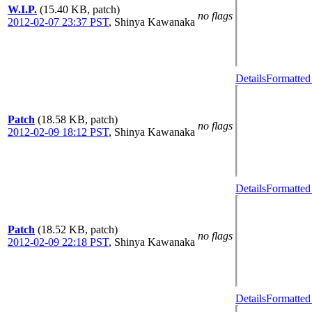
W.I.P.
(15.40 KB, patch)
no flags
2012-02-07 23:37 PST
,
Shinya Kawanaka
Details
Formatted
Patch
(18.58 KB, patch)
no flags
2012-02-09 18:12 PST
,
Shinya Kawanaka
Details
Formatted
Patch
(18.52 KB, patch)
no flags
2012-02-09 22:18 PST
,
Shinya Kawanaka
Details
Formatted