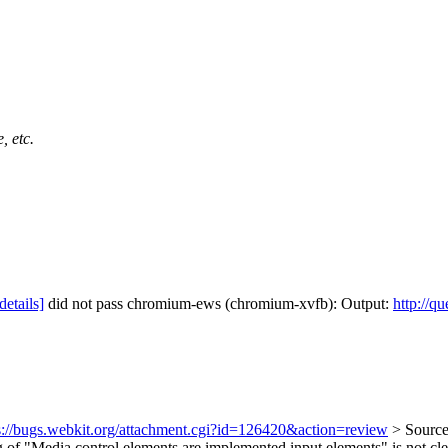
, etc.
details]
did not pass chromium-ews (chromium-xvfb): Output:
http://q
s://bugs.webkit.org/attachment.cgi?id=126420&action=review
> Source
of "Media control elements are implemented input elements" is not cle