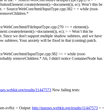
ttonElement::create(element()->document()), ec);
Won’t this be
ot.
> Source/WebCore/html/InputType.cpp:382 > + while (root-
 removeChildren.*
e/WebCore/html/FileInputType.cpp:270 >> + element()-
t::create(element()->document()), ec); > > Won’t this be
t.
Since we don't support multiple shadow subtrees, and we have
w subtrees. Your anxiety will be fixed in that (coming) patch.
e/WebCore/html/InputType.cpp:382 >> + while (root-
Probably removeChildren.*
Ah, I didn't notice ContainerNode has
eues.webkit.org/results/11447573
New failing tests:
um-xvfb): > Output:
http://queues.webkit.org/results/11447573
> >