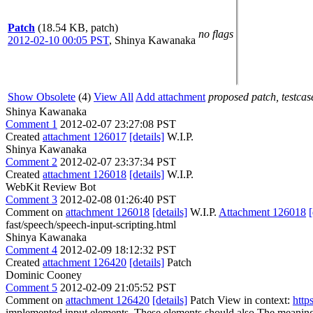
Patch
(18.54 KB, patch)
no flags
2012-02-10 00:05 PST
,
Shinya Kawanaka
Show Obsolete
(4)
View All
Add attachment
proposed patch, testcase
Shinya Kawanaka
Comment 1
2012-02-07 23:27:08 PST
Created
attachment 126017
[details]
W.I.P.
Shinya Kawanaka
Comment 2
2012-02-07 23:37:34 PST
Created
attachment 126018
[details]
W.I.P.
WebKit Review Bot
Comment 3
2012-02-08 01:26:40 PST
Comment on
attachment 126018
[details]
W.I.P.
Attachment 126018
[
fast/speech/speech-input-scripting.html
Shinya Kawanaka
Comment 4
2012-02-09 18:12:32 PST
Created
attachment 126420
[details]
Patch
Dominic Cooney
Comment 5
2012-02-09 21:05:52 PST
Comment on
attachment 126420
[details]
Patch View in context:
http
implemented input elements. These elements should also
The meaning 