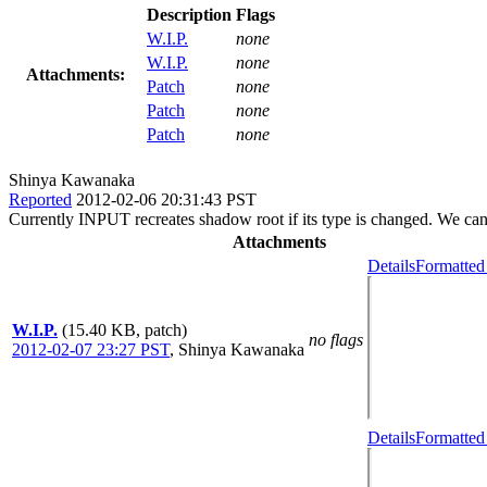
Description
Flags
W.I.P.
none
W.I.P.
none
Attachments:
Patch
none
Patch
none
Patch
none
Shinya Kawanaka
Reported
2012-02-06 20:31:43 PST
Currently INPUT recreates shadow root if its type is changed. We can 
Attachments
Details
Formatted
W.I.P.
(15.40 KB, patch)
no flags
2012-02-07 23:27 PST
,
Shinya Kawanaka
Details
Formatted