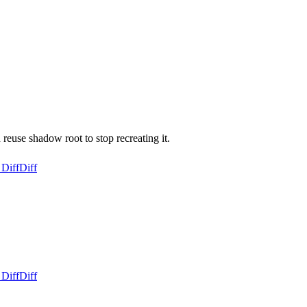
reuse shadow root to stop recreating it.
 Diff
Diff
 Diff
Diff