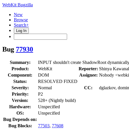
WebKit Bugzilla
New
Browse
Search+
Log In
Bug
77930
Summary:
INPUT shouldn't create ShadowRoot dynamically
Product:
WebKit
Reporter:
Shinya Kawana
Component:
DOM
Assignee:
Nobody <webkit
Status:
RESOLVED FIXED
Severity:
Normal
CC:
dglazkov, domini
Priority:
P2
Version:
528+ (Nightly build)
Hardware:
Unspecified
OS:
Unspecified
Bug Depends on:
Bug Blocks:
77503
,
77608