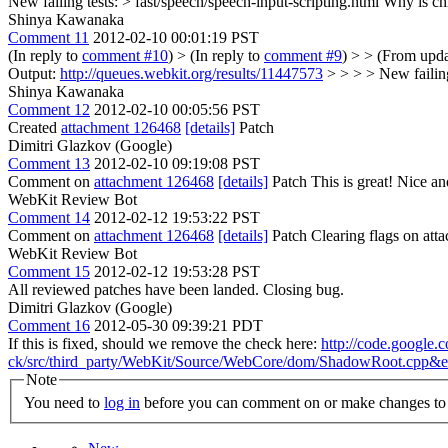
New failing tests: > fast/speech/speech-input-scripting.html
Why is ch
Shinya Kawanaka
Comment 11
2012-02-10 00:01:19 PST
(In reply to
comment #10
)
> (In reply to
comment #9
) > > (From upd
Output:
http://queues.webkit.org/results/11447573
> > > > New failing
Shinya Kawanaka
Comment 12
2012-02-10 00:05:56 PST
Created
attachment 126468
[details]
Patch
Dimitri Glazkov (Google)
Comment 13
2012-02-10 09:19:08 PST
Comment on
attachment 126468
[details]
Patch This is great! Nice an
WebKit Review Bot
Comment 14
2012-02-12 19:53:22 PST
Comment on
attachment 126468
[details]
Patch Clearing flags on at
WebKit Review Bot
Comment 15
2012-02-12 19:53:28 PST
All reviewed patches have been landed. Closing bug.
Dimitri Glazkov (Google)
Comment 16
2012-05-30 09:39:21 PDT
If this is fixed, should we remove the check here:
http://code.google
ck/src/third_party/WebKit/Source/WebCore/dom/ShadowRoot.cp
Note
You need to
log in
before you can comment on or make changes to 