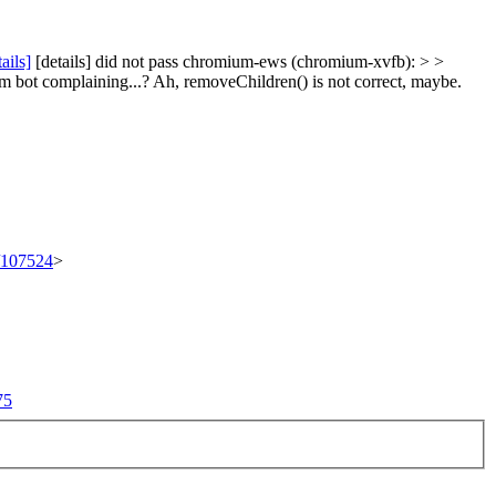
tails]
[details] did not pass chromium-ews (chromium-xvfb): > >
m bot complaining...?
Ah, removeChildren() is not correct, maybe.
t/107524
>
75