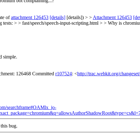
romium bot complaining...?
ate of
attachment 126453
[details]
[details]) > >
Attachment 126453
[de
 tests: > > fast/speech/speech-input-scripting.html > > Why is chromiu
d simple.
tachment: 126468 Committed
r107524
: <
http://trac.webkit.org/changese
.com/searchframe#OAMlx_jo-
p&exact_package=chromium&q=allowsAuthorShadowRoot&type=cs&l=
this bug.