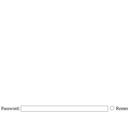
Password:
Remem