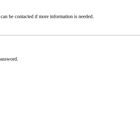
 can be contacted if more information is needed.
password.