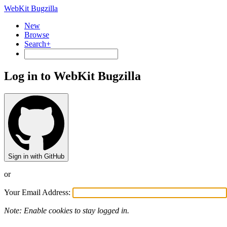
WebKit Bugzilla
New
Browse
Search+
Log in to WebKit Bugzilla
Sign in with GitHub
or
Your Email Address:
Note: Enable cookies to stay logged in.