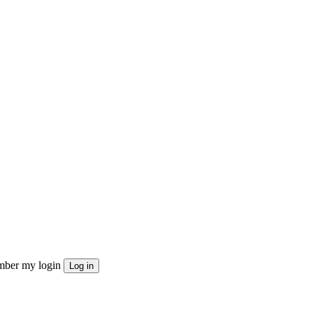
ber my login