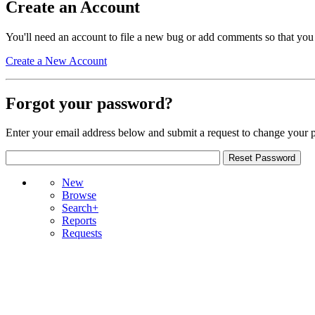
Create an Account
You'll need an account to file a new bug or add comments so that you
Create a New Account
Forgot your password?
Enter your email address below and submit a request to change your 
New
Browse
Search+
Reports
Requests