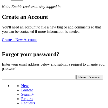
Note: Enable cookies to stay logged in.
Create an Account
You'll need an account to file a new bug or add comments so that
you can be contacted if more information is needed.
Create a New Account
Forgot your password?
Enter your email address below and submit a request to change your
password.
New
Browse
Search+
Reports
Requests