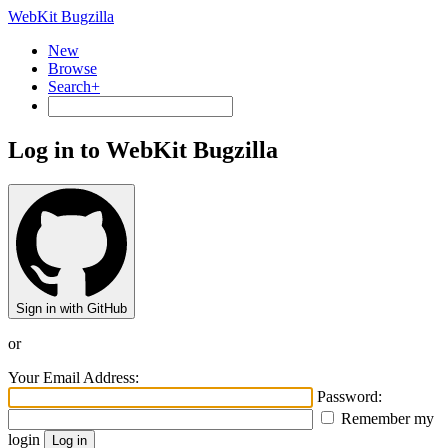
WebKit Bugzilla
New
Browse
Search+
Log in to WebKit Bugzilla
Sign in with GitHub
or
Your Email Address:
Password:
Remember my
login