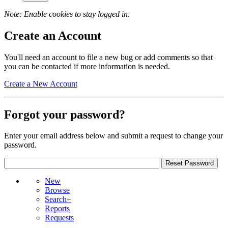
Note: Enable cookies to stay logged in.
Create an Account
You'll need an account to file a new bug or add comments so that
you can be contacted if more information is needed.
Create a New Account
Forgot your password?
Enter your email address below and submit a request to change your
password.
New
Browse
Search+
Reports
Requests