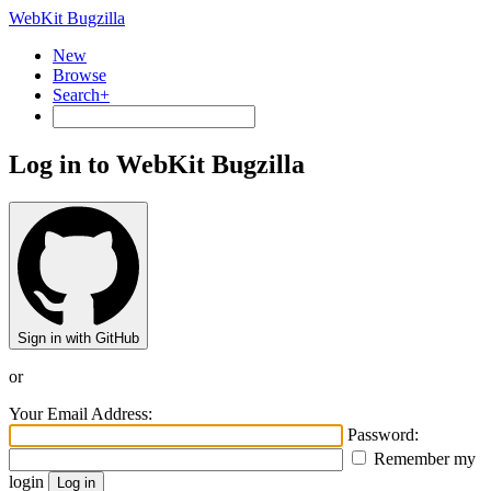
WebKit Bugzilla
New
Browse
Search+
Log in to WebKit Bugzilla
Sign in with GitHub
or
Your Email Address:
Password:
Remember my
login