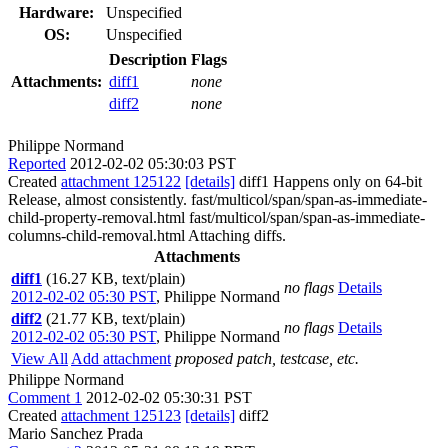
Hardware:
Unspecified
OS:
Unspecified
Description
Flags
Attachments:
diff1
none
diff2
none
Philippe Normand
Reported
2012-02-02 05:30:03 PST
Created
attachment 125122
[details]
diff1 Happens only on 64-bit
Release, almost consistently. fast/multicol/span/span-as-immediate-
child-property-removal.html fast/multicol/span/span-as-immediate-
columns-child-removal.html Attaching diffs.
Attachments
diff1
(16.27 KB, text/plain)
no flags
Details
2012-02-02 05:30 PST
,
Philippe Normand
diff2
(21.77 KB, text/plain)
no flags
Details
2012-02-02 05:30 PST
,
Philippe Normand
View All
Add attachment
proposed patch, testcase, etc.
Philippe Normand
Comment 1
2012-02-02 05:30:31 PST
Created
attachment 125123
[details]
diff2
Mario Sanchez Prada