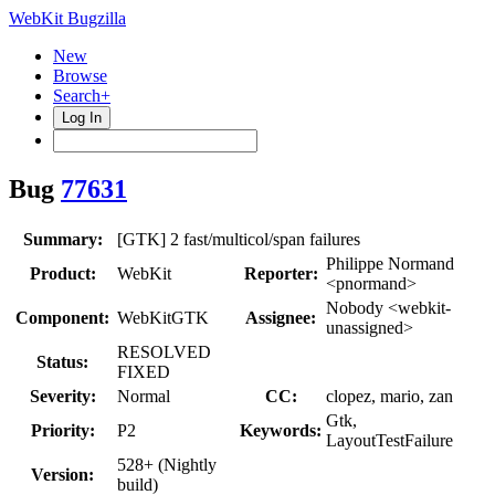
WebKit Bugzilla
New
Browse
Search+
Log In
Bug
77631
Summary:
[GTK] 2 fast/multicol/span failures
Philippe Normand
Product:
WebKit
Reporter:
<pnormand>
Nobody <webkit-
Component:
WebKitGTK
Assignee:
unassigned>
RESOLVED
Status:
FIXED
Severity:
Normal
CC:
clopez, mario, zan
Gtk,
Priority:
P2
Keywords:
LayoutTestFailure
528+ (Nightly
Version:
build)