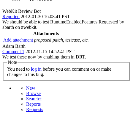
WebKit Review Bot
Reported
2012-01-30 16:08:41 PST
We should be able to test RuntimeEnabledFeatures Requested by
abarth on #webkit.
Attachments
Add attachment
proposed patch, testcase, etc.
Adam Barth
Comment 1
2012-11-15 14:52:41 PST
We test these now by enabling them in DRT.
Note
You need to
log in
before you can comment on or make
changes to this bug.
New
Browse
Search+
Reports
Requests