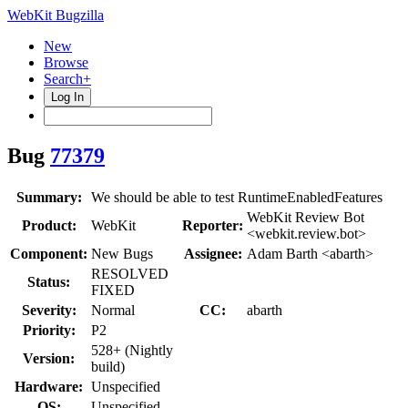
WebKit Bugzilla
New
Browse
Search+
Log In
Bug
77379
Summary:
We should be able to test RuntimeEnabledFeatures
WebKit Review Bot
Product:
WebKit
Reporter:
<webkit.review.bot>
Component:
New Bugs
Assignee:
Adam Barth <abarth>
RESOLVED
Status:
FIXED
Severity:
Normal
CC:
abarth
Priority:
P2
528+ (Nightly
Version:
build)
Hardware:
Unspecified
OS:
Unspecified