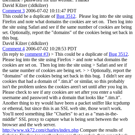
David Kilzer (:ddkilzer)
Comment 3
2006-07-02 10:11:47 PDT
This could be a duplicate of
Bug 3512
. Please log into the site using
Firefox and note what domains the cookies are set on. Then log into
the site using Safari and see if the same number of cookies are being
set. Optionally, report the "domains" of the cookies being set back in
this bug.
David Kilzer (:ddkilzer)
Comment 4
2006-07-02 10:28:53 PDT
(In reply to
comment #3
)
> This could be a duplicate of
Bug 3512
.
Please log into the site using Firefox > and note what domains the
cookies are set on. Then log into the site using > Safari and see if
the same number of cookies are being set. > > Optionally, report the
"domains" of the cookies being set back in this bug.
I didn't see any
cookies that had a domain of ".tim.it" or similar, so this probably
isn't the problem unless the cookies aren't set until after you log in.
Please check to see if any cookies are set after you enter a valid
username and password with a domain that looks like ".tim.it".
Another thing to try would have been a packet sniffer like tcpdump
or ethereal, but since this is an SSL web site, those won't work.
You'll need something like "Charles" to act as a "man-in-the-
middle" SSL proxy to capture what is being sent between the web
browser and the web server.
http://www.xk72.com/charles/index.php
Compare the results of