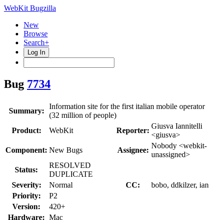
WebKit Bugzilla
New
Browse
Search+
Log In
Bug
7734
Information site for the first italian mobile operator
Summary:
(32 million of people)
Giusva Iannitelli
Product:
WebKit
Reporter:
<giusva>
Nobody <webkit-
Component:
New Bugs
Assignee:
unassigned>
RESOLVED
Status:
DUPLICATE
Severity:
Normal
CC:
bobo, ddkilzer, ian
Priority:
P2
Version:
420+
Hardware:
Mac