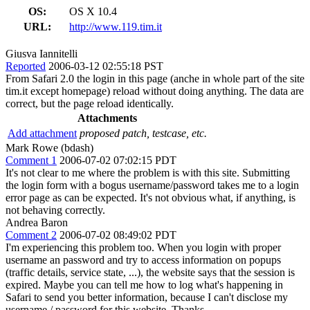
OS:
OS X 10.4
URL:
http://www.119.tim.it
Giusva Iannitelli
Reported
2006-03-12 02:55:18 PST
From Safari 2.0 the login in this page (anche in whole part of the site
tim.it except homepage) reload without doing anything. The data are
correct, but the page reload identically.
Attachments
Add attachment
proposed patch, testcase, etc.
Mark Rowe (bdash)
Comment 1
2006-07-02 07:02:15 PDT
It's not clear to me where the problem is with this site. Submitting
the login form with a bogus username/password takes me to a login
error page as can be expected. It's not obvious what, if anything, is
not behaving correctly.
Andrea Baron
Comment 2
2006-07-02 08:49:02 PDT
I'm experiencing this problem too. When you login with proper
username an password and try to access information on popups
(traffic details, service state, ...), the website says that the session is
expired. Maybe you can tell me how to log what's happening in
Safari to send you better information, because I can't disclose my
username / password for this website. Thanks