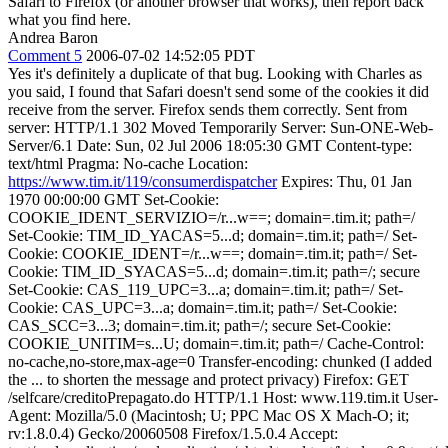
Safari to Firefox (or another browser that works), then report back
what you find here.
Andrea Baron
Comment 5
2006-07-02 14:52:05 PDT
Yes it's definitely a duplicate of that bug. Looking with Charles as
you said, I found that Safari doesn't send some of the cookies it did
receive from the server. Firefox sends them correctly. Sent from
server: HTTP/1.1 302 Moved Temporarily Server: Sun-ONE-Web-
Server/6.1 Date: Sun, 02 Jul 2006 18:05:30 GMT Content-type:
text/html Pragma: No-cache Location:
https://www.tim.it/119/consumerdispatcher
Expires: Thu, 01 Jan
1970 00:00:00 GMT Set-Cookie:
COOKIE_IDENT_SERVIZIO=/r...w==; domain=.tim.it; path=/
Set-Cookie: TIM_ID_YACAS=5...d; domain=.tim.it; path=/ Set-
Cookie: COOKIE_IDENT=/r...w==; domain=.tim.it; path=/ Set-
Cookie: TIM_ID_SYACAS=5...d; domain=.tim.it; path=/; secure
Set-Cookie: CAS_119_UPC=3...a; domain=.tim.it; path=/ Set-
Cookie: CAS_UPC=3...a; domain=.tim.it; path=/ Set-Cookie:
CAS_SCC=3...3; domain=.tim.it; path=/; secure Set-Cookie:
COOKIE_UNITIM=s...U; domain=.tim.it; path=/ Cache-Control:
no-cache,no-store,max-age=0 Transfer-encoding: chunked (I added
the ... to shorten the message and protect privacy) Firefox: GET
/selfcare/creditoPrepagato.do HTTP/1.1 Host: www.119.tim.it User-
Agent: Mozilla/5.0 (Macintosh; U; PPC Mac OS X Mach-O; it;
rv:1.8.0.4) Gecko/20060508 Firefox/1.5.0.4 Accept: