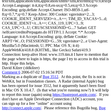
text/xml,application/xml,application/xhtml+xml,text/html;q=0.9,text/
Accept-Language: it-it,it;q=0.8,en-us;q=0.5,en;q=0.3 Accept-
Encoding: gzip,deflate Accept-Charset: ISO-8859-1,utf-
8;q=0.7,*;q=0.7 Keep-Alive: 300 Cookie: vgnvisitor=2...3;
COOKIE_IDENT_SERVIZIO=/r...A==; TIM_ID_YACAS=5...d;
COOKIE_IDENT=/r...A==; CAS_119_UPC=3...9;
CAS_UPC=3...U; CRUSCSESSIONID=G...7 Safari: GET
/selfcare/creditoPrepagato.do HTTP/1.1 Accept: */* Accept-
Language: it-it Accept-Encoding: gzip, deflate Cookie:
ARPT=W...O; FSESSIONID=G...59; vgnvisitor=2...e User-Agent:
Mozilla/5.0 (Macintosh; U; PPC Mac OS X; it-it)
AppleWebKit/418.8 (KHTML, like Gecko) Safari/419.3
Connection: keep-alive Host: www.119.tim.it I have to mention that
the page where to login is https, the page I try to access in this trial is
http. Hope this helps.
David Kilzer (:ddkilzer)
Comment 6
2006-07-02 15:16:34 PDT
Marking as a duplicate of
Bug 3512
. At this point, the fix is not in
WebKit, but in Foundation classes. A Radar (internal Apple) bug
has been opened for issue 3512, but it apparently hasn't been fixed
in Mac OS X 10.4.7. (Is that what you're running now?) It will help
to report this issue (again) using
https://bugreport.apple.com/
. If you
don't have an Apple Developer Connection (ADC) account, you
can sign up for a free "online" account using
http://connect.apple.com/
. Please reference this Bugzilla bug,
Bug