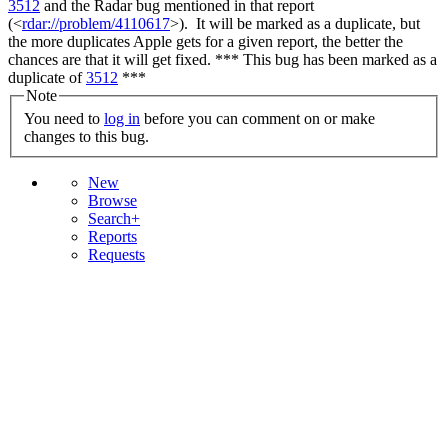
3512
and the Radar bug mentioned in that report
(<
rdar://problem/4110617
>). It will be marked as a duplicate, but
the more duplicates Apple gets for a given report, the better the
chances are that it will get fixed. *** This bug has been marked as a
duplicate of
3512
***
Note
You need to
log in
before you can comment on or make
changes to this bug.
New
Browse
Search+
Reports
Requests