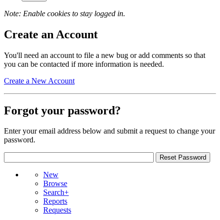
Note: Enable cookies to stay logged in.
Create an Account
You'll need an account to file a new bug or add comments so that
you can be contacted if more information is needed.
Create a New Account
Forgot your password?
Enter your email address below and submit a request to change your
password.
New
Browse
Search+
Reports
Requests