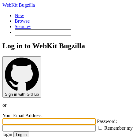
WebKit Bugzilla
New
Browse
Search+
Log in to WebKit Bugzilla
Sign in with GitHub
or
Your Email Address:
Password:
Remember my
login