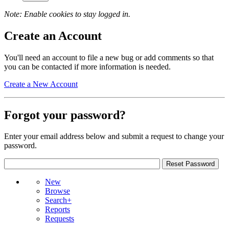
Note: Enable cookies to stay logged in.
Create an Account
You'll need an account to file a new bug or add comments so that
you can be contacted if more information is needed.
Create a New Account
Forgot your password?
Enter your email address below and submit a request to change your
password.
New
Browse
Search+
Reports
Requests