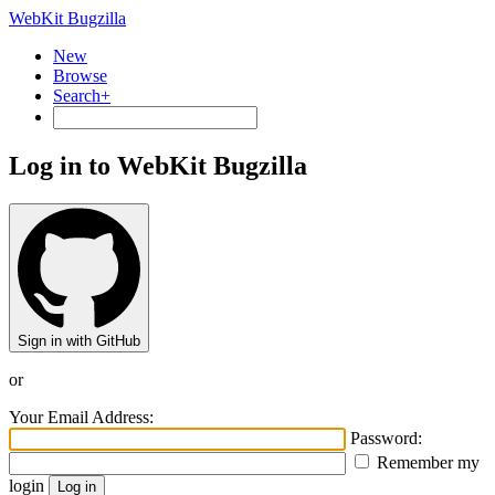
WebKit Bugzilla
New
Browse
Search+
Log in to WebKit Bugzilla
Sign in with GitHub
or
Your Email Address:
Password:
Remember my
login