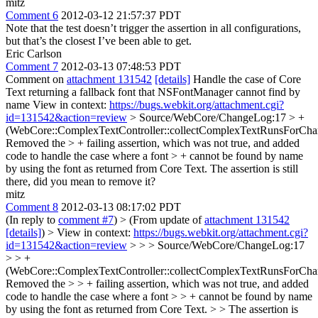
mitz
Comment 6
2012-03-12 21:57:37 PDT
Note that the test doesn’t trigger the assertion in all configurations,
but that’s the closest I’ve been able to get.
Eric Carlson
Comment 7
2012-03-13 07:48:53 PDT
Comment on
attachment 131542
[details]
Handle the case of Core
Text returning a fallback font that NSFontManager cannot find by
name View in context:
https://bugs.webkit.org/attachment.cgi?
id=131542&action=review
> Source/WebCore/ChangeLog:17 > +
(WebCore::ComplexTextController::collectComplexTextRunsForChar
Removed the > + failing assertion, which was not true, and added
code to handle the case where a font > + cannot be found by name
by using the font as returned from Core Text.
The assertion is still
there, did you mean to remove it?
mitz
Comment 8
2012-03-13 08:17:02 PDT
(In reply to
comment #7
)
> (From update of
attachment 131542
[details]
) > View in context:
https://bugs.webkit.org/attachment.cgi?
id=131542&action=review
> > > Source/WebCore/ChangeLog:17
> > +
(WebCore::ComplexTextController::collectComplexTextRunsForChar
Removed the > > + failing assertion, which was not true, and added
code to handle the case where a font > > + cannot be found by name
by using the font as returned from Core Text. > > The assertion is