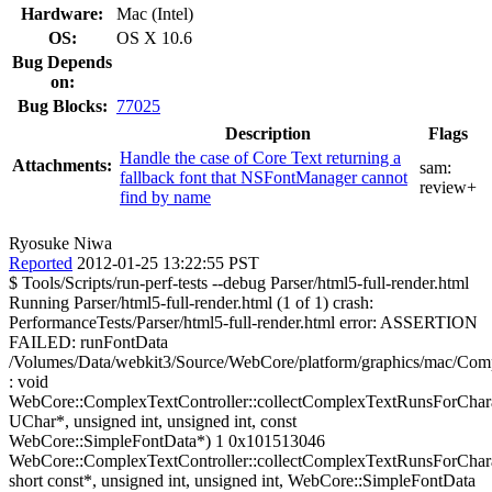
Hardware:
Mac (Intel)
OS:
OS X 10.6
Bug Depends
on:
Bug Blocks:
77025
Description
Flags
Handle the case of Core Text returning a
Attachments:
sam:
fallback font that NSFontManager cannot
review+
find by name
Ryosuke Niwa
Reported
2012-01-25 13:22:55 PST
$ Tools/Scripts/run-perf-tests --debug Parser/html5-full-render.html
Running Parser/html5-full-render.html (1 of 1) crash:
PerformanceTests/Parser/html5-full-render.html error: ASSERTION
FAILED: runFontData
/Volumes/Data/webkit3/Source/WebCore/platform/graphics/mac/Com
: void
WebCore::ComplexTextController::collectComplexTextRunsForChara
UChar*, unsigned int, unsigned int, const
WebCore::SimpleFontData*) 1 0x101513046
WebCore::ComplexTextController::collectComplexTextRunsForChara
short const*, unsigned int, unsigned int, WebCore::SimpleFontData