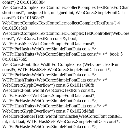
const*) 2 0x101508804
WebCore::ComplexTextController::collectComplexTextRunsForChara
short const*, unsigned int, unsigned int, WebCore::SimpleFontData
const*) 3 0x101508cf2
WebCore::ComplexTextController::collectComplexTextRuns() 4
0x10150a5e0
WebCore::ComplexTextController::ComplexTextController(WebCore
const*, WebCore::TextRun const&, bool,
WTF::HashSet<WebCore::SimpleFontData const*,
WTF::PtrHash<WebCore::SimpleFontData const*>,
WTF::HashTraits<WebCore::SimpleFontData const*> >*, bool) 5
0x101a576b5
WebCore::Font::floatWidthForComplexText(WebCore::TextRun
const&, WTF::HashSet<WebCore::SimpleFontData const*,
WTF::PtrHash<WebCore::SimpleFontData const*>,
WTF::HashTraits<WebCore::SimpleFontData const*> >*,
WebCore::GlyphOverflow*) const 6 0x101a498fb
WebCore::Font::width(WebCore::TextRun const&,
WTF::HashSet<WebCore::SimpleFontData const*,
WTF::PtrHash<WebCore::SimpleFontData const*>,
WTF::HashTraits<WebCore::SimpleFontData const*> >*,
WebCore::GlyphOverflow*) const 7 0x1023d4fa8
WebCore::RenderText::widthFromCache(WebCore::Font const&,
int, int, float, WTF::HashSet<WebCore::SimpleFontData const*,
WTF::PtrHash<WebCore::SimpleFontData const*>,