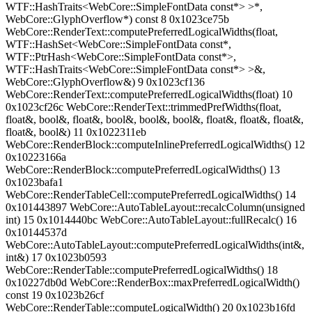
WTF::HashTraits<WebCore::SimpleFontData const*> >*,
WebCore::GlyphOverflow*) const 8 0x1023ce75b
WebCore::RenderText::computePreferredLogicalWidths(float,
WTF::HashSet<WebCore::SimpleFontData const*,
WTF::PtrHash<WebCore::SimpleFontData const*>,
WTF::HashTraits<WebCore::SimpleFontData const*> >&,
WebCore::GlyphOverflow&) 9 0x1023cf136
WebCore::RenderText::computePreferredLogicalWidths(float) 10
0x1023cf26c WebCore::RenderText::trimmedPrefWidths(float,
float&, bool&, float&, bool&, bool&, bool&, float&, float&, float&,
float&, bool&) 11 0x1022311eb
WebCore::RenderBlock::computeInlinePreferredLogicalWidths() 12
0x10223166a
WebCore::RenderBlock::computePreferredLogicalWidths() 13
0x1023bafa1
WebCore::RenderTableCell::computePreferredLogicalWidths() 14
0x101443897 WebCore::AutoTableLayout::recalcColumn(unsigned
int) 15 0x1014440bc WebCore::AutoTableLayout::fullRecalc() 16
0x10144537d
WebCore::AutoTableLayout::computePreferredLogicalWidths(int&,
int&) 17 0x1023b0593
WebCore::RenderTable::computePreferredLogicalWidths() 18
0x10227db0d WebCore::RenderBox::maxPreferredLogicalWidth()
const 19 0x1023b26cf
WebCore::RenderTable::computeLogicalWidth() 20 0x1023b16fd