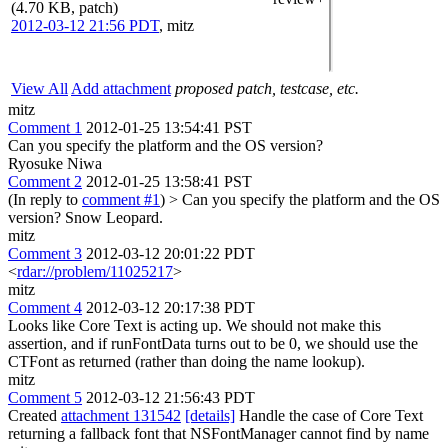
(4.70 KB, patch)
2012-03-12 21:56 PDT
,
mitz
View All
Add attachment
proposed patch, testcase, etc.
mitz
Comment 1
2012-01-25 13:54:41 PST
Can you specify the platform and the OS version?
Ryosuke Niwa
Comment 2
2012-01-25 13:58:41 PST
(In reply to
comment #1
)
> Can you specify the platform and the OS
version?
Snow Leopard.
mitz
Comment 3
2012-03-12 20:01:22 PDT
<
rdar://problem/11025217
>
mitz
Comment 4
2012-03-12 20:17:38 PDT
Looks like Core Text is acting up. We should not make this
assertion, and if runFontData turns out to be 0, we should use the
CTFont as returned (rather than doing the name lookup).
mitz
Comment 5
2012-03-12 21:56:43 PDT
Created
attachment 131542
[details]
Handle the case of Core Text
returning a fallback font that NSFontManager cannot find by name