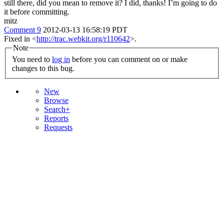
still there, did you mean to remove it?
I did, thanks! I’m going to do
it before committing.
mitz
Comment 9
2012-03-13 16:58:19 PDT
Fixed in <
http://trac.webkit.org/r110642
>.
Note
You need to
log in
before you can comment on or make
changes to this bug.
New
Browse
Search+
Reports
Requests