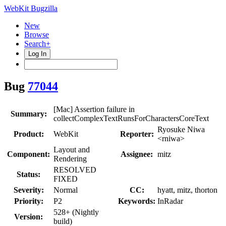
WebKit Bugzilla
New
Browse
Search+
Log In
Bug
77044
[Mac] Assertion failure in
Summary:
collectComplexTextRunsForCharactersCoreText
Ryosuke Niwa
Product:
WebKit
Reporter:
<rniwa>
Layout and
Component:
Assignee:
mitz
Rendering
RESOLVED
Status:
FIXED
Severity:
Normal
CC:
hyatt, mitz, thorton
Priority:
P2
Keywords:
InRadar
528+ (Nightly
Version:
build)