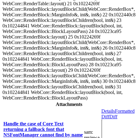
WebCore::RenderTable::layout() 21 0x10224269f
WebCore::RenderBlock::layoutBlockChild(WebCore::RenderBox*,
WebCore::RenderBlock::MarginInfo&, int&, int&) 22 0x1022440c8
WebCore::RenderBlock::layoutBlockChildren(bool, int&) 23
0x102244841 WebCore::RenderBlock::layoutBlock(bool, int,
WebCore::RenderBlock::BlockLayoutPass) 24 0x10223ca95
WebCore::RenderBlock::layout() 25 0x10224269f
WebCore::RenderBlock::layoutBlockChild(WebCore::RenderBox*,
WebCore::RenderBlock::MarginInfo&, int&, int&) 26 0x1022440c8
WebCore::RenderBlock::layoutBlockChildren(bool, int&) 27
0x102244841 WebCore::RenderBlock::layoutBlock(bool, int,
WebCore::RenderBlock::BlockLayoutPass) 28 0x10223ca95
WebCore::RenderBlock::layout() 29 0x10224269f
WebCore::RenderBlock::layoutBlockChild(WebCore::RenderBox*,
WebCore::RenderBlock::MarginInfo&, int&, int&) 30 0x1022440c8
WebCore::RenderBlock::layoutBlockChildren(bool, int&) 31
0x102244841 WebCore::RenderBlock::layoutBlock(bool, int,
WebCore::RenderBlock::BlockLayoutPass)
Attachments
Details
Formatted
Diff
Diff
Handle the case of Core Text
returning a fallback font that
sam
:
NSFontManager cannot find by name
review+