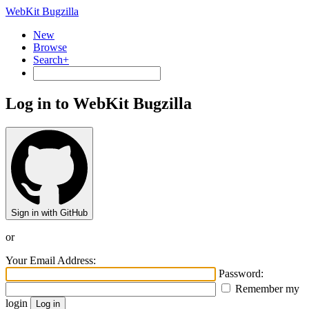
WebKit Bugzilla
New
Browse
Search+
Log in to WebKit Bugzilla
Sign in with GitHub
or
Your Email Address:
Password:
Remember my
login