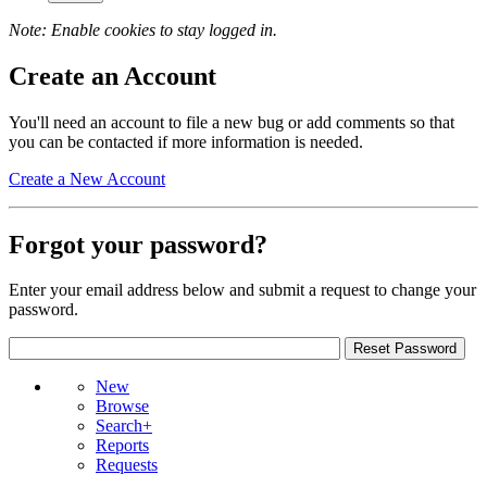
Note: Enable cookies to stay logged in.
Create an Account
You'll need an account to file a new bug or add comments so that
you can be contacted if more information is needed.
Create a New Account
Forgot your password?
Enter your email address below and submit a request to change your
password.
New
Browse
Search+
Reports
Requests