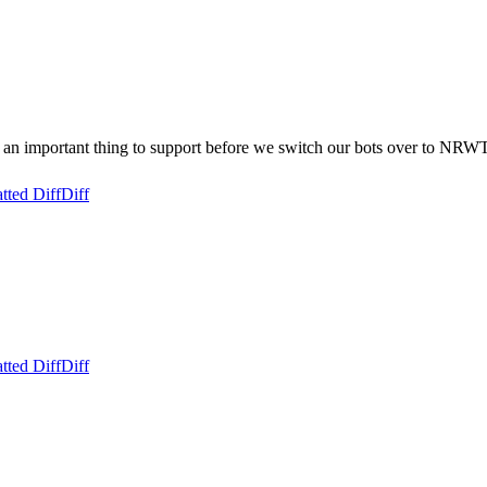
n important thing to support before we switch our bots over to NRWT
tted Diff
Diff
tted Diff
Diff