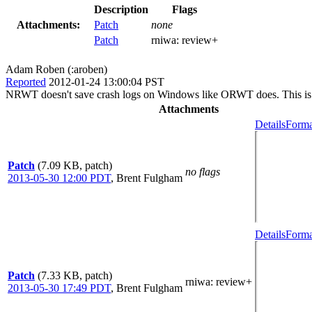
Description
Flags
Attachments:
Patch
none
Patch
rniwa:
review+
Adam Roben (:aroben)
Reported
2012-01-24 13:00:04 PST
NRWT doesn't save crash logs on Windows like ORWT does. This is a
Attachments
Details
Forma
Patch
(7.09 KB, patch)
no flags
2013-05-30 12:00 PDT
,
Brent Fulgham
Details
Forma
Patch
(7.33 KB, patch)
rniwa
: review+
2013-05-30 17:49 PDT
,
Brent Fulgham