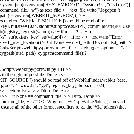
filesystem.join(os.environ['SYSTEMROOT'], "system32", "ntsd.exe")]
ommand_file, "w") as text_file: > + text_file.write(".logopen /t
 cygpath(os.environ['WEBKIT_SOURCE'])) > +
ath(os.environ['WEBKIT_SOURCE']) should be read off of
y_key], bufsize=1024, stdout=subprocess.PIPE).communicate()[0]
Use
(registry_key), str(value)]) > + if rc == 2: > + rc =
s", str(registry_key), str(value)]) > + if rc: > + _log.warn("Error
 self._ntsd_location() > + if None == ntsd_path:
Do: not ntsd_path.
>
ools/Scripts/webkitpy/port/win.py:201 > + debugger_options = "\"" +
(cygpath(ntsd_path), cygpath(command_file))?
/Scripts/webkitpy/port/win.py:141 >> +
o the right of possible.
Done.
>>
'WEBKIT_SOURCE']) should be read off of WebKitFinder.webkit_base.
gtool", "--wow32", "get", registry_key], bufsize=1024,
> + return False > > Ditto.
Done
>>
9 >> + if None == command_file: > > Ditto.
Done
>>
command_file) + "\"" > > Why not '"%s" -p %ld -e %ld -g -lines -cf
scape all of the other format specifiers (e.g., the '%ld' tokens) that