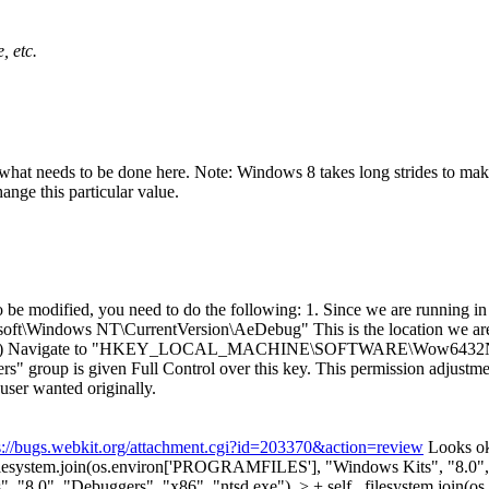
, etc.
t needs to be done here. Note: Windows 8 takes long strides to make t
ange this particular value.
e modified, you need to do the following: 1. Since we are running in 3
NT\CurrentVersion\AeDebug" This is the location we are touch
strator. (b) Navigate to "HKEY_LOCAL_MACHINE\SOFTWARE\Wow6432N
sers" group is given Full Control over this key. This permission adjustme
user wanted originally.
s://bugs.webkit.org/attachment.cgi?id=203370&action=review
Looks oka
_filesystem.join(os.environ['PROGRAMFILES'], "Windows Kits", "8.0",
, "8.0", "Debuggers", "x86", "ntsd.exe"), > + self._filesystem.jo