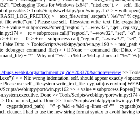
W6432'], "Debugging Tools for Windows (x64)", "ntsd.exe"), > + self._
ht of possible.
> Tools/Scripts/webkitpy/port/win.py:157 > + with open(c
self.CRASH_LOG_PREFIX)) > + text_file.write(".srcpath \"%s\"\n" %
t_file.write("q\n")
Please use self._filesystem.write_text_file. cygp
2 > + value = subprocess.Popen(["regtool", "--wow32", "get", registr
.py:174 > + rc = subprocess.call(["regtool", "--wow32", "set", "-s", str
> + if rc == 0: > + rc = subprocess.call(["regtool", "--wow32", "set", "-
n False
Ditto.
> Tools/Scripts/webkitpy/port/win.py:190 > + ntsd_path =
eate_debugger_command_file() > + if None == command_file:
Ditto.
> T
mmand_file) + "\""
Why not '"%s" -p %ld -e %ld -g -lines -cf "%s"' % 
s://bugs.webkit.org/attachment.cgi?id=203370&action=review
>> Tools
")] > > Nit: wrong indentation. self. should appear exactly 4 spaces t
> > Please use self._filesystem.write_text_file. cygpath(os.environ[
s/Scripts/webkitpy/port/win.py:162 >> + value = subprocess.Popen(["re
n.system.executive.
Done
>> Tools/Scripts/webkitpy/port/win.py:174 >
 > Do: not ntsd_path.
Done
>> Tools/Scripts/webkitpy/port/win.py:19
+ cygpath(ntsd_path) + "\" -p %ld -e %ld -g -lines -cf \"" + cygpath(
ch cleaner. I had to use the new string format syntax to avoid having to e