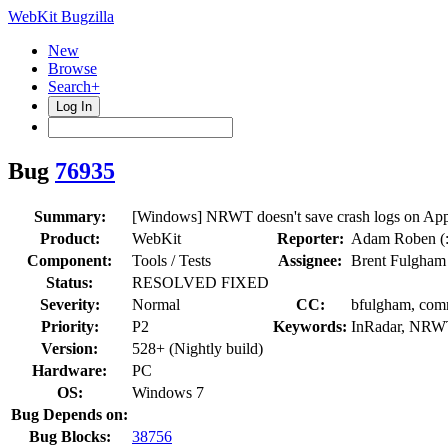
WebKit Bugzilla
New
Browse
Search+
Log In
Bug
76935
Summary:
[Windows] NRWT doesn't save crash logs on App
Product:
WebKit
Reporter:
Adam Roben (:
Component:
Tools / Tests
Assignee:
Brent Fulgham
Status:
RESOLVED FIXED
Severity:
Normal
CC:
bfulgham, comm
Priority:
P2
Keywords:
InRadar, NRWT
Version:
528+ (Nightly build)
Hardware:
PC
OS:
Windows 7
Bug Depends on:
Bug Blocks:
38756