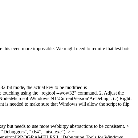
his even more impossible. We might need to require that test bots
2-bit mode, the actual key to be modified is
ing using the "regtool --wow32" command. 2. Adjust the
ode\Microsoft\Windows NT\CurrentVersion\AeDebug". (c) Right-
nt is needed to make sure that Windows will allow the script to flip
y but needs to use more webkitpy abstractions to be consistent.
>
 "Debuggers", "x64", "ntsd.exe"), > +
in(os.environ['PROGRAMFILES'], "Debugging Tools for Windows