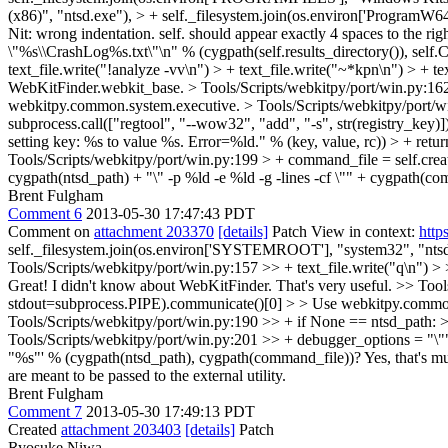
(x86)", "ntsd.exe"), > + self._filesystem.join(os.environ['Program
Nit: wrong indentation. self. should appear exactly 4 spaces to the rig
\"%s\\CrashLog%s.txt\"\n" % (cygpath(self.results_directory()), 
text_file.write("!analyze -vv\n") > + text_file.write("~*kpn\n") > + tex
WebKitFinder.webkit_base.
> Tools/Scripts/webkitpy/port/win.py:16
webkitpy.common.system.executive.
> Tools/Scripts/webkitpy/port/win
subprocess.call(["regtool", "--wow32", "add", "-s", str(registry_key)]) 
setting key: %s to value %s. Error=%ld." % (key, value, rc)) > + retur
Tools/Scripts/webkitpy/port/win.py:199 > + command_file = self.cr
cygpath(ntsd_path) + "\" -p %ld -e %ld -g -lines -cf \"" + cygpath(co
Brent Fulgham
Comment 6
2013-05-30 17:47:43 PDT
Comment on
attachment 203370
[details]
Patch View in context:
http
self._filesystem.join(os.environ['SYSTEMROOT'], "system32", "ntsd.exe
Tools/Scripts/webkitpy/port/win.py:157 >> + text_file.write("q\n") 
Great! I didn't know about WebKitFinder. That's very useful.
>> Tool
stdout=subprocess.PIPE).communicate()[0] > > Use webkitpy.commo
Tools/Scripts/webkitpy/port/win.py:190 >> + if None == ntsd_path: >
Tools/Scripts/webkitpy/port/win.py:201 >> + debugger_options = "\"" 
"%s"' % (cygpath(ntsd_path), cygpath(command_file))?
Yes, that's mu
are meant to be passed to the external utility.
Brent Fulgham
Comment 7
2013-05-30 17:49:13 PDT
Created
attachment 203403
[details]
Patch
Ryosuke Niwa