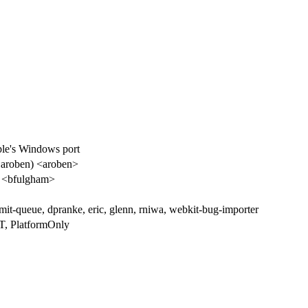
le's Windows port
aroben) <aroben>
 <bfulgham>
it-queue, dpranke, eric, glenn, rniwa, webkit-bug-importer
, PlatformOnly