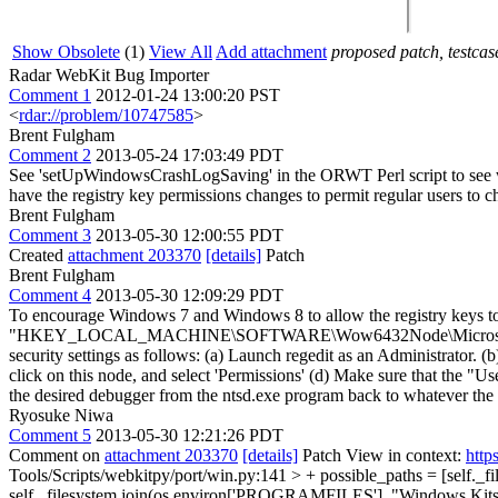
Show Obsolete
(1)
View All
Add attachment
proposed patch, testcase
Radar WebKit Bug Importer
Comment 1
2012-01-24 13:00:20 PST
<
rdar://problem/10747585
>
Brent Fulgham
Comment 2
2013-05-24 17:03:49 PDT
See 'setUpWindowsCrashLogSaving' in the ORWT Perl script to see wha
have the registry key permissions changes to permit regular users to ch
Brent Fulgham
Comment 3
2013-05-30 12:00:55 PDT
Created
attachment 203370
[details]
Patch
Brent Fulgham
Comment 4
2013-05-30 12:09:29 PDT
To encourage Windows 7 and Windows 8 to allow the registry keys to b
"HKEY_LOCAL_MACHINE\SOFTWARE\Wow6432Node\Microsoft\Windows 
security settings as follows: (a) Launch regedit as an Admini
click on this node, and select 'Permissions' (d) Make sure that the "U
the desired debugger from the ntsd.exe program back to whatever the 
Ryosuke Niwa
Comment 5
2013-05-30 12:21:26 PDT
Comment on
attachment 203370
[details]
Patch View in context:
http
Tools/Scripts/webkitpy/port/win.py:141 > + possible_paths = [self.
self._filesystem.join(os.environ['PROGRAMFILES'], "Windows Kits"