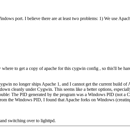
dows port. I believe there are at least two problems: 1) We use Apache 
 where to get a copy of apache for this cygwin config , so this'll be hard 
win no longer ships Apache 1, and I cannot get the current build of A
own cleanly under Cygwin. This seems like a better options, especially s
ouble: The PID generated by the program was a Windows PID (not a Cyg
rom the Windows PID, I found that Apache forks on Windows (creating a
nd switching over to lighttpd.