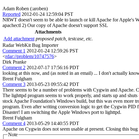
Adam Roben (:aroben)
Reported
2012-01-24 12:59:04 PST
NRWT doesn't seem to be able to launch or kill Apache for Apple's Win
apachectl 2) Our copy of Apache doesn't support SSL
Attachments
Add attachment
proposed patch, testcase, etc.
Radar WebKit Bug Importer
Comment 1
2012-01-24 12:59:26 PST
<
rdar://problem/10747576
>
Dirk Pranke
Comment 2
2012-07-17 17:56:16 PDT
looking at this now, and (as noted in an email) ... I don't actually know
Brent Fulgham
Comment 3
2013-05-23 09:55:42 PDT
There seems to be a number of problems with Cygwin and Apache. Cyg
The lighttpd program seems to work properly, and starts up and shuts d
stock Apache Foundation's Windows build, but this was even more tr
program. Even after writing conversion logic to get the Cygwin PID f
Disaster! I am switching the Apple Windows port to lighttpd.
Brent Fulgham
Comment 4
2013-05-29 14:40:55 PDT
Apache on Cygwin does not seem usable at present. Closing this bug a
Note