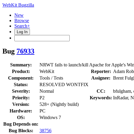
WebKit Bugzilla
New
Browse
Search+
Log In
Bug
76933
Summary:
NRWT fails to launch/kill Apache for Apple's Wi
Product:
WebKit
Reporter:
Adam Robe
Component:
Tools / Tests
Assignee:
Brent Ful
Status:
RESOLVED WONTFIX
Severity:
Normal
CC:
bfulgham, 
Priority:
P2
Keywords:
InRadar, 
Version:
528+ (Nightly build)
Hardware:
PC
OS:
Windows 7
Bug Depends on:
Bug Blocks:
38756