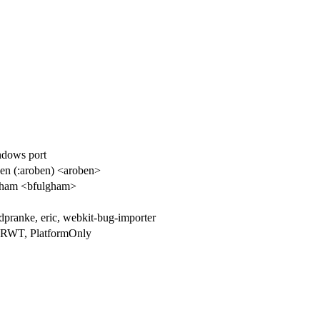
ndows port
n (:aroben) <aroben>
gham <bfulgham>
dpranke, eric, webkit-bug-importer
NRWT, PlatformOnly