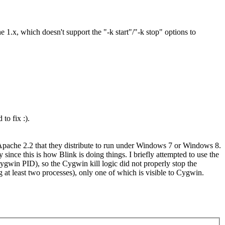
1.x, which doesn't support the "-k start"/"-k stop" options to
to fix :).
pache 2.2 that they distribute to run under Windows 7 or Windows 8.
ince this is how Blink is doing things. I briefly attempted to use the
win PID), so the Cygwin kill logic did not properly stop the
t least two processes), only one of which is visible to Cygwin.