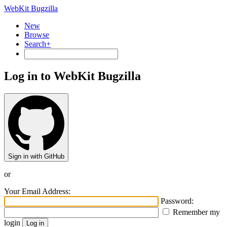
WebKit Bugzilla
New
Browse
Search+
Log in to WebKit Bugzilla
Sign in with GitHub
or
Your Email Address:
Password:
Remember my
login