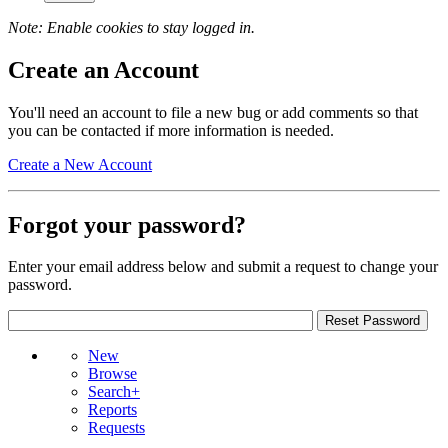
Note: Enable cookies to stay logged in.
Create an Account
You'll need an account to file a new bug or add comments so that
you can be contacted if more information is needed.
Create a New Account
Forgot your password?
Enter your email address below and submit a request to change your
password.
New
Browse
Search+
Reports
Requests