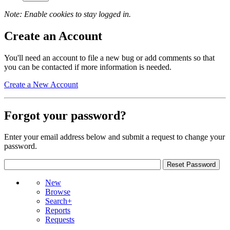
Note: Enable cookies to stay logged in.
Create an Account
You'll need an account to file a new bug or add comments so that
you can be contacted if more information is needed.
Create a New Account
Forgot your password?
Enter your email address below and submit a request to change your
password.
New
Browse
Search+
Reports
Requests