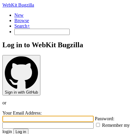
WebKit Bugzilla
New
Browse
Search+
Log in to WebKit Bugzilla
Sign in with GitHub
or
Your Email Address:
Password:
Remember my
login