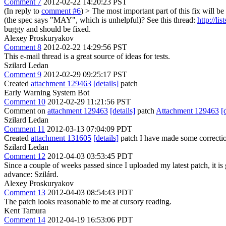
Comment 7
2012-02-22 14:20:23 PST
(In reply to
comment #6
)
> The most important part of this fix will 
(the spec says "MAY", which is unhelpful)?
See this thread:
http://l
buggy and should be fixed.
Alexey Proskuryakov
Comment 8
2012-02-22 14:29:56 PST
This e-mail thread is a great source of ideas for tests.
Szilard Ledan
Comment 9
2012-02-29 09:25:17 PST
Created
attachment 129463
[details]
patch
Early Warning System Bot
Comment 10
2012-02-29 11:21:56 PST
Comment on
attachment 129463
[details]
patch
Attachment 129463
[
Szilard Ledan
Comment 11
2012-03-13 07:04:09 PDT
Created
attachment 131605
[details]
patch I have made some correctio
Szilard Ledan
Comment 12
2012-04-03 03:53:45 PDT
Since a couple of weeks passed since I uploaded my latest patch, it is 
advance: Szilárd.
Alexey Proskuryakov
Comment 13
2012-04-03 08:54:43 PDT
The patch looks reasonable to me at cursory reading.
Kent Tamura
Comment 14
2012-04-19 16:53:06 PDT