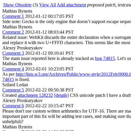
Show Obsolete
(3)
View All
Add attachment
proposed patch, testcase
Mathias Bynens
Comment 1
2012-01-12 00:17:05 PST
Side note: Gecko is the only engine that doesn’t support escape seque
Mathias Bynens
Comment 2
2012-01-12 08:03:44 PST
Related issue: WebKit discards the entire declaration when a surrogate
and replace it with two U+FFFD characters. This seems like the most 
Alexey Proskuryakov
Comment 3
2012-01-12 09:10:41 PST
The main issue reported here is already tracked as
bug 74815
. Let's u
Mathias Bynens
Comment 4
2012-02-01 10:23:05 PST
As per
http://lists.w3.org/Archives/Public/www-style/2012Feb/0006.
74815
is fixed.
Szilard Ledan
Comment 5
2012-02-22 09:50:38 PST
Created
attachment 128232
[details]
CSS unicode patch I have a draft 
Alexey Proskuryakov
Comment 6
2012-02-22 10:15:47 PST
Please don't use custom written arithmetics for UTF-16. There are m
important part of this fix will be adding test cases, and making sur
unhelpful)?
Mathias Bynens