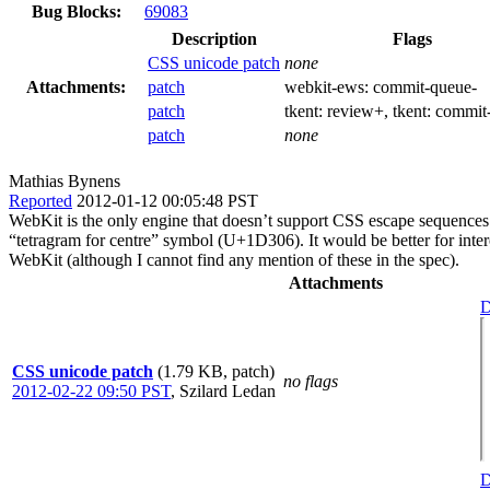
Bug Blocks:
69083
Description
Flags
CSS unicode patch
none
Attachments:
patch
webkit-ews:
commit-queue-
patch
tkent:
review+
, tkent:
commit
patch
none
Mathias Bynens
Reported
2012-01-12 00:05:48 PST
WebKit is the only engine that doesn’t support CSS escape sequences
“tetragram for centre” symbol (U+1D306). It would be better for int
WebKit (although I cannot find any mention of these in the spec).
Attachments
D
CSS unicode patch
(1.79 KB, patch)
no flags
2012-02-22 09:50 PST
,
Szilard Ledan
D