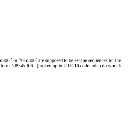
\1d306 ` or `\01d306` are supposed to be escape sequences for the
e form `\d834\df06 ` (broken up in UTF-16 code units) do work in