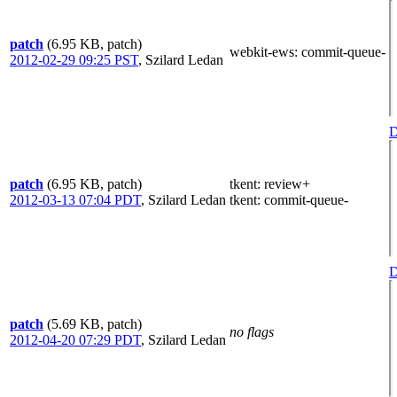
patch
(6.95 KB, patch)
webkit-ews
: commit-queue-
2012-02-29 09:25 PST
,
Szilard Ledan
D
patch
(6.95 KB, patch)
tkent
: review+
2012-03-13 07:04 PDT
,
Szilard Ledan
tkent
: commit-queue-
D
patch
(5.69 KB, patch)
no flags
2012-04-20 07:29 PDT
,
Szilard Ledan