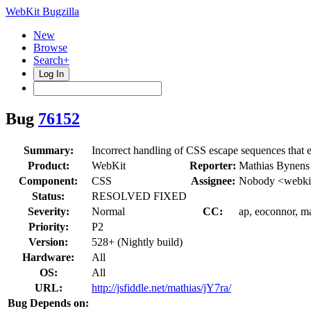
WebKit Bugzilla
New
Browse
Search+
Log In
Bug
76152
Summary:
Incorrect handling of CSS escape sequences that 
Product:
WebKit
Reporter:
Mathias Bynens
Component:
CSS
Assignee:
Nobody <webkit
Status:
RESOLVED FIXED
Severity:
Normal
CC:
ap, eoconnor, ma
Priority:
P2
Version:
528+ (Nightly build)
Hardware:
All
OS:
All
URL:
http://jsfiddle.net/mathias/jY7ra/
Bug Depends on: