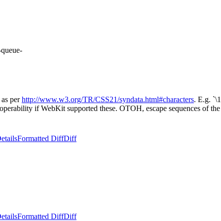
-queue-
 as per
http://www.w3.org/TR/CSS21/syndata.html#characters
. E.g. `
eroperability if WebKit supported these. OTOH, escape sequences of th
etails
Formatted Diff
Diff
etails
Formatted Diff
Diff