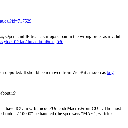
bug.cgi?id=717529
.
, Opera and IE treat a surrogate pair in the wrong order as invalid
w-style/2012Jan/thread.html#msg536
be supported. It should be removed from WebKit as soon as
bug
about it?
at don't have ICU in wtf/unicode/UnicodeMacrosFromICU.h. The most
how should "\110000" be handled (the spec says "MAY", which is