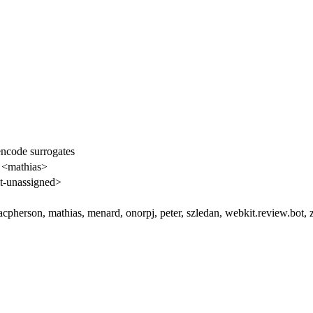
encode surrogates
 <mathias>
-unassigned>
cpherson, mathias, menard, onorpj, peter, szledan, webkit.review.bot, 