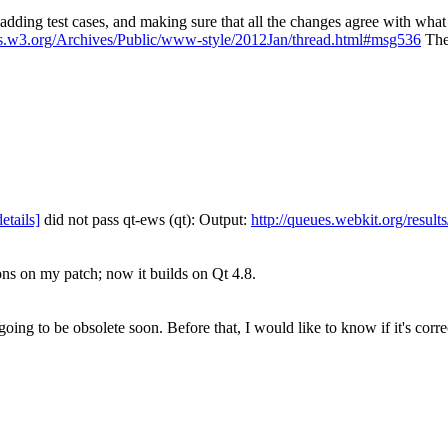
be adding test cases, and making sure that all the changes agree with w
ists.w3.org/Archives/Public/www-style/2012Jan/thread.html#msg536
The 
details]
did not pass qt-ews (qt): Output:
http://queues.webkit.org/resul
ns on my patch; now it builds on Qt 4.8.
going to be obsolete soon. Before that, I would like to know if it's corr