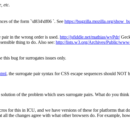
, etc.
nces of the form `\d834\df06 `. See
https://bugzilla.mozilla.org/show_
 pair in the wrong order is used.
http://jsfiddle.net/mathias/wvPdr/
Gecko
sensible thing to do. Also see:
http://lists.w3.org/Archives/Public/ww
se this bug for surrogates issues only.
html
, the surrogate pair syntax for CSS escape sequences should NOT 
solution of the problem which uses surrogate pairs. What do you think 
acros for this in ICU, and we have versions of these for platforms th
e that all the changes agree with what other browsers do. For example, 