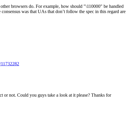
hat other browsers do. For example, how should "\110000" be handled
consensus was that UAs that don’t follow the spec in this regard are
ts/11732282
ect or not. Could you guys take a look at it please? Thanks for