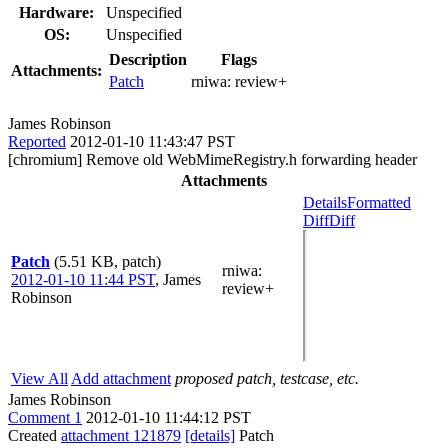
Hardware:
Unspecified
OS:
Unspecified
Description
Flags
Attachments:
Patch
rniwa:
review+
James Robinson
Reported
2012-01-10 11:43:47 PST
[chromium] Remove old WebMimeRegistry.h forwarding header
Attachments
Details
Formatted
Diff
Diff
Patch
(5.51 KB, patch)
rniwa
:
2012-01-10 11:44 PST
,
James
review+
Robinson
View All
Add attachment
proposed patch, testcase, etc.
James Robinson
Comment 1
2012-01-10 11:44:12 PST
Created
attachment 121879
[details]
Patch