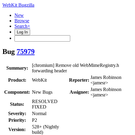
WebKit Bugzilla
New
Browse
Search+
Log In
Bug
75979
[chromium] Remove old WebMimeRegistry.h
Summary:
forwarding header
James Robinson
Product:
WebKit
Reporter:
<jamesr>
James Robinson
Component:
New Bugs
Assignee:
<jamesr>
RESOLVED
Status:
FIXED
Severity:
Normal
Priority:
P2
528+ (Nightly
Version:
build)