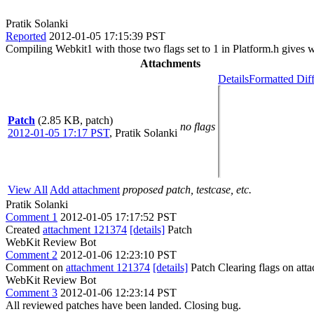
Pratik Solanki
Reported
2012-01-05 17:15:39 PST
Compiling Webkit1 with those two flags set to 1 in Platform.h gives 
Attachments
Details
Formatted Dif
Patch
(2.85 KB, patch)
no flags
2012-01-05 17:17 PST
,
Pratik Solanki
View All
Add attachment
proposed patch, testcase, etc.
Pratik Solanki
Comment 1
2012-01-05 17:17:52 PST
Created
attachment 121374
[details]
Patch
WebKit Review Bot
Comment 2
2012-01-06 12:23:10 PST
Comment on
attachment 121374
[details]
Patch Clearing flags on at
WebKit Review Bot
Comment 3
2012-01-06 12:23:14 PST
All reviewed patches have been landed. Closing bug.