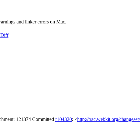
warnings and linker errors on Mac.
f
Diff
tachment: 121374 Committed
r104320
: <
http://trac.webkit.org/changese