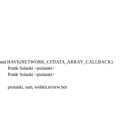
WORK) and HAVE(NETWORK_CFDATA_ARRAY_CALLBACK)
Pratik Solanki <psolanki>
Pratik Solanki <psolanki>
psolanki, sam, webkit.review.bot