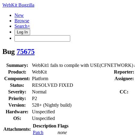
WebKit Bugzilla
New
Browse
Search+
Log In
Bug
75675
Summary:
WebKit1 fails to compile with USE(CFNET
Product:
WebKit
Reporter:
Component:
Platform
Assignee:
Status:
RESOLVED FIXED
Severity:
Normal
CC:
Priority:
P2
Version:
528+ (Nightly build)
Hardware:
Unspecified
OS:
Unspecified
Description
Flags
Attachments:
Patch
none